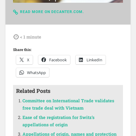
READ MORE ON DECANTER.COM.
tdl
< 1
minute
Share this:
X
Facebook
LinkedIn
WhatsApp
Related Posts
Committee on International Trade validates
free trade deal with Vietnam
Ease of the registration for Switz’s
appellations of origin
Appellations of origin, names and protection