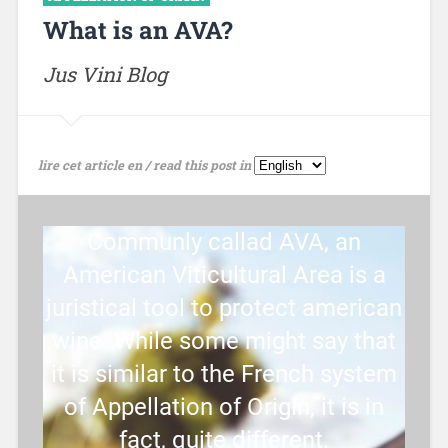
What is an AVA?
Jus Vini Blog
lire cet article en / read this post in
Communly callad AVA, an
American Viticultural Area is a
juristical tool to protect american
wine. While some might say that
it is similar to the French system
of Appellation of Origin, it is in
fact, quite different.