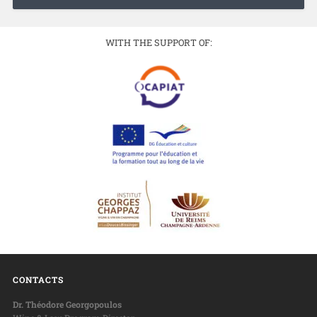
WITH THE SUPPORT OF:
CONTACTS
Dr. Théodore Georgopoulos