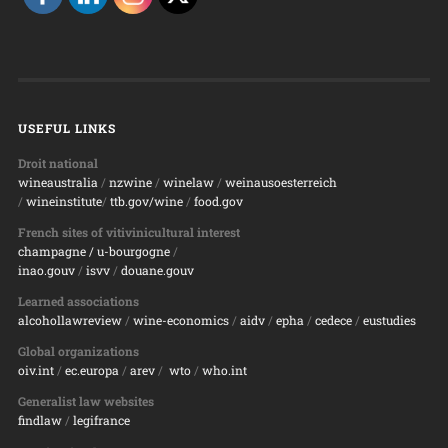
USEFUL LINKS
Droit national
wineaustralia
/
nzwine
/
winelaw
/
weinausoesterreich
/
wineinstitute
/
ttb.gov/wine
/
food.gov
French sites of vitivinicultural interest
champagne
/ u-bourgogne
/
inao.gouv
/
isvv
/
d
ouane.gouv
Learned associations
alcohollawreview
/
wine-economics
/
aidv
/
epha
/
cedece
/
eustudies
Global organizations
oiv.int
/
ec.europa
/
arev
/
wto
/
who.int
Generalist law websites
findlaw
/
legifrance