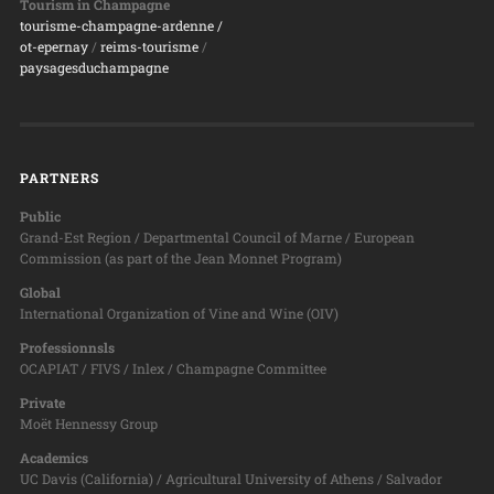
Tourism in Champagne
tourisme-champagne-ardenne /
ot-epernay
/
reims-tourisme
/
paysagesduchampagne
PARTNERS
Public
Grand-Est Region / Departmental Council of Marne / European
Commission (as part of the Jean Monnet Program)
Global
International Organization of Vine and Wine (OIV)
Professionnsls
OCAPIAT / FIVS / Inlex / Champagne Committee
Private
Moët Hennessy Group
Academics
UC Davis (California) / Agricultural University of Athens / Salvador