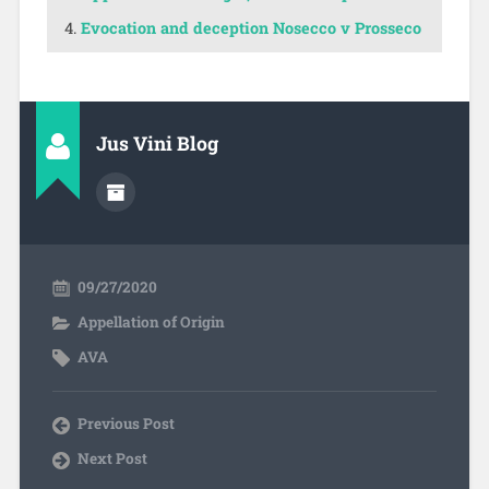
Evocation and deception Nosecco v Prosseco
Jus Vini Blog
09/27/2020
Appellation of Origin
AVA
Previous Post
Next Post