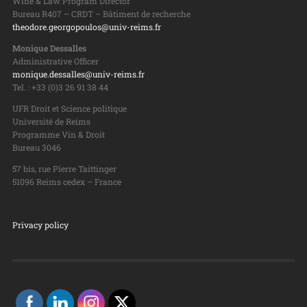
Wine & Law Program Director
Bureau R407 – CRDT – Bâtiment de recherche
theodore.georgopoulos@univ-reims.fr
Monique Dessalles
Administrative Officer
monique.dessalles@univ-reims.fr
Tel. : +33 (0)3 26 91 38 44
UFR Droit et Science politique
Université de Reims
Programme Vin & Droit
Bureau 3046
57 bis, rue Pierre Taittinger
51096 Reims cedex – France
Privacy policy