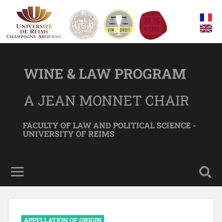
WINE & LAW PROGRAM
A JEAN MONNET CHAIR
FACULTY OF LAW AND POLITICAL SCIENCE -
UNIVERSITY OF REIMS
APPELLATION OF ORIGIN