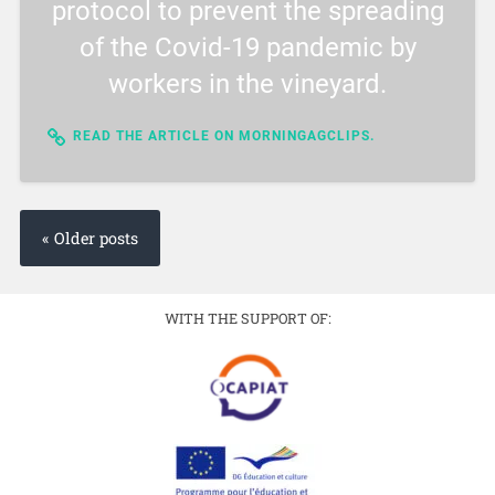
protocol to prevent the spreading
of the Covid-19 pandemic by
workers in the vineyard.
READ THE ARTICLE ON MORNINGAGCLIPS.
« Older posts
WITH THE SUPPORT OF: