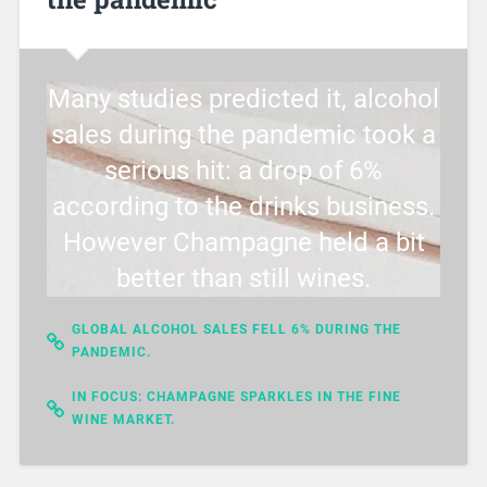
Many studies predicted it, alcohol
sales during the pandemic took a
serious hit: a drop of 6%
according to the drinks business.
However Champagne held a bit
better than still wines.
GLOBAL ALCOHOL SALES FELL 6% DURING THE
PANDEMIC.
IN FOCUS: CHAMPAGNE SPARKLES IN THE FINE
WINE MARKET.