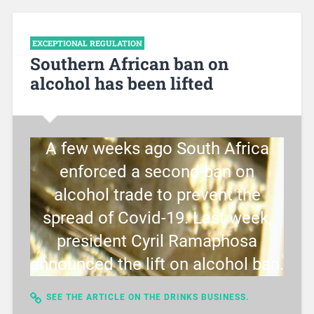
EXCEPTIONAL REGULATION
Southern African ban on
alcohol has been lifted
A few weeks ago South Africa
enforced a second ban on
alcohol trade to prevent the
spread of Covid-19. Last week,
president Cyril Ramaphosa
announced the lift on alcohol ban.
SEE THE ARTICLE ON THE DRINKS BUSINESS.