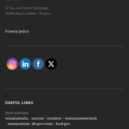
57 bis, rue Pierre Taittinger
51096 Reims cedex – France
Privacy policy
USEFUL LINKS
Droit national
wineaustralia
/
nzwine
/
winelaw
/
weinausoesterreich
/
wineinstitute
/
ttb.gov/wine
/
food.gov