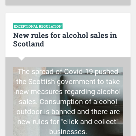
EXCEPTIONAL REGULATION
New rules for alcohol sales in
Scotland
The spread of Covid-19 pushed
the Scottish government to take
new measures regarding alcohol
sales. Consumption of alcohol
outdoor is banned and there are
new rules for "click and collect"
businesses.