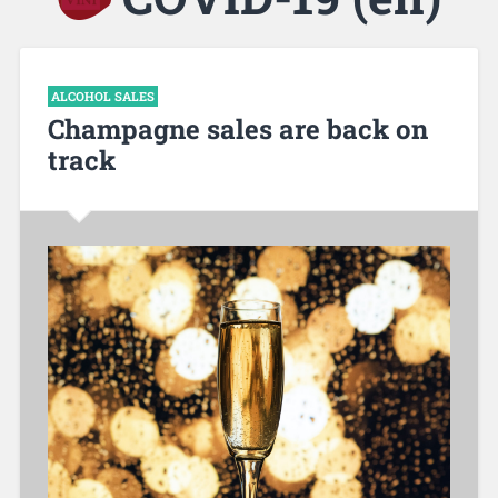
ALCOHOL SALES
Champagne sales are back on
track