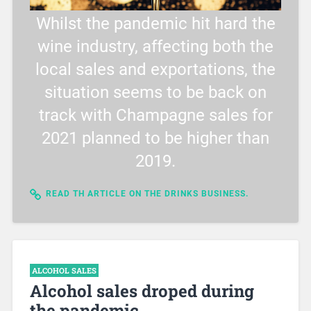
Whilst the pandemic hit hard the
wine industry, affecting both the
local sales and exportations, the
situation seems to be back on
track with Champagne sales for
2021 planned to be higher than
2019.
READ TH ARTICLE ON THE DRINKS BUSINESS.
ALCOHOL SALES
Alcohol sales droped during
the pandemic