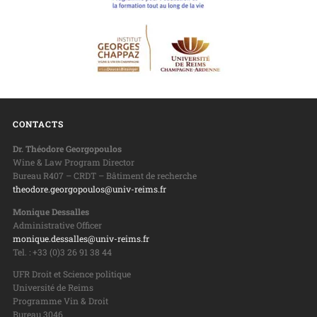
CONTACTS
Dr. Théodore Georgopoulos
Wine & Law Program Director
Bureau R407 – CRDT – Bâtiment de recherche
theodore.georgopoulos@univ-reims.fr
Monique Dessalles
Administrative Officer
monique.dessalles@univ-reims.fr
Tel. : +33 (0)3 26 91 38 44
UFR Droit et Science politique
Université de Reims
Programme Vin & Droit
Bureau 3046