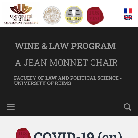
WINE & LAW PROGRAM
A JEAN MONNET CHAIR
FACULTY OF LAW AND POLITICAL SCIENCE -
UNIVERSITY OF REIMS
COVID-19 (en)