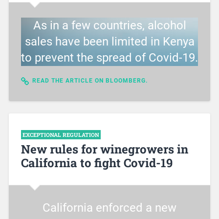
As in a few countries, alcohol
sales have been limited in Kenya
to prevent the spread of Covid-19.
READ THE ARTICLE ON BLOOMBERG.
EXCEPTIONAL REGULATION
New rules for winegrowers in
California to fight Covid-19
California enforced a new