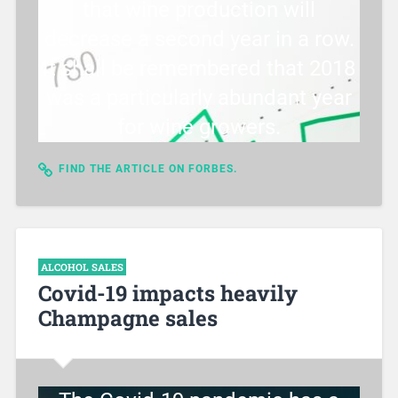
that wine production will
decrease a second year in a row.
It shall be remembered that 2018
was a particularly abundant year
for wine growers.
FIND THE ARTICLE ON FORBES.
ALCOHOL SALES
Covid-19 impacts heavily
Champagne sales