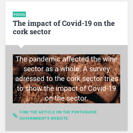
FOCUS
The impact of Covid-19 on the
cork sector
The pandemic affected the wine
sector as a whole. A survey
adressed to the cork sector tries
to show the impact of Covid-19
on the sector.
FIND THE ARTICLE ON THE PORTUGUESE
GOVERNMENT'S WEBSITE.