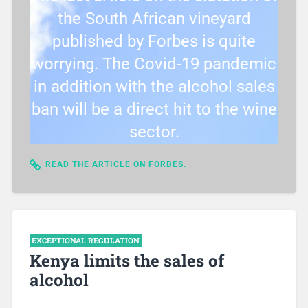
the South African vineyard
published by Forbes is quite
worrying. The Covid-19 pandemic
in addition with the alcohol sales
ban will be a direct hit to the wine
sector.
READ THE ARTICLE ON FORBES.
EXCEPTIONAL REGULATION
Kenya limits the sales of
alcohol