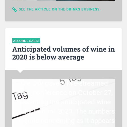
SEE THE ARTICLE ON THE DRINKS BUSINESS.
ALCOHOL SALES
Anticipated volumes of wine in
2020 is below average
The OIV gave a live-streamed
press conference on October 27,
presenting the anticipated wine
production for 2020. The numbers
are quite concerning as it appears