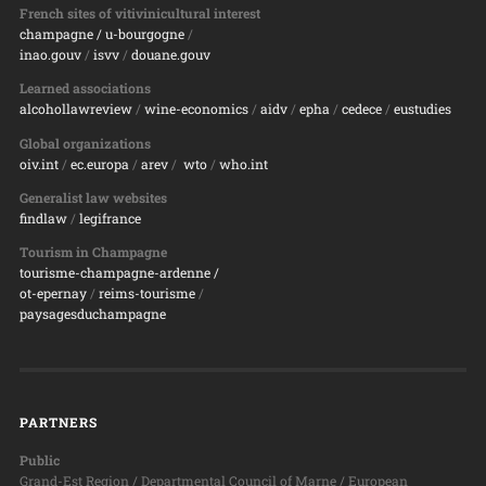
French sites of vitivinicultural interest
champagne
/ u-bourgogne
/
inao.gouv
/
isvv
/
d
ouane.gouv
Learned associations
alcohollawreview
/
wine-economics
/
aidv
/
epha
/
cedece
/
eustudies
Global organizations
oiv.int
/
ec.europa
/
arev
/
wto
/
who.int
Generalist law websites
findlaw
/
legifrance
Tourism in Champagne
tourisme-champagne-ardenne /
ot-epernay
/
reims-tourisme
/
paysagesduchampagne
PARTNERS
Public
Grand-Est Region / Departmental Council of Marne / European