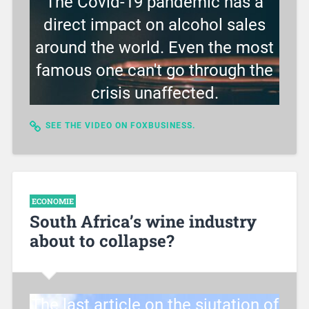
The Covid-19 pandemic has a
direct impact on alcohol sales
around the world. Even the most
famous one can't go through the
crisis unaffected.
SEE THE VIDEO ON FOXBUSINESS.
ECONOMIE
South Africa’s wine industry
about to collapse?
The last article on the siutation of