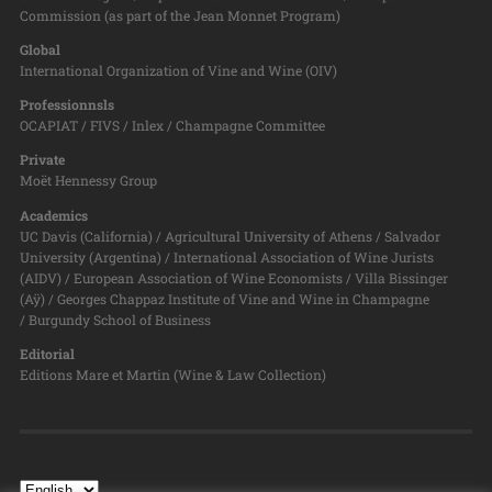
Commission (as part of the Jean Monnet Program)
Global
International Organization of Vine and Wine (OIV)
Professionnsls
OCAPIAT / FIVS / Inlex / Champagne Committee
Private
Moët Hennessy Group
Academics
UC Davis (California) / Agricultural University of Athens / Salvador
University (Argentina) / International Association of Wine Jurists
(AIDV) / European Association of Wine Economists / Villa Bissinger
(Aÿ) / Georges Chappaz Institute of Vine and Wine in Champagne
/ Burgundy School of Business
Editorial
Editions Mare et Martin (Wine & Law Collection)