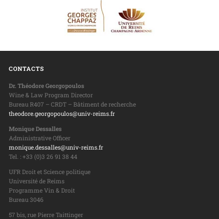
CONTACTS
Dr. Théodore Georgopoulos
Wine & Law Program Director
Bureau R407 – CRDT – Bâtiment de recherche
theodore.georgopoulos@univ-reims.fr
Monique Dessalles
Administrative Officer
monique.dessalles@univ-reims.fr
Tel. : +33 (0)3 26 91 38 44
UFR Droit et Science politique
Université de Reims
Programme Vin & Droit
Bureau 3046
57 bis, rue Pierre Taittinger