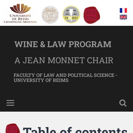
WINE & LAW PROGRAM
A JEAN MONNET CHAIR
FACULTY OF LAW AND POLITICAL SCIENCE -
UNIVERSITY OF REIMS
Table of contents