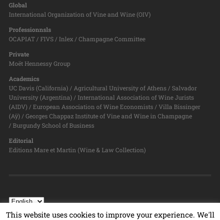
Global
International Organization of Vine and Wine (OIV)
Professionnsls
OCAPIAT / FIVS / Inlex / Champagne Committee
Private
Moët Hennessy Group
Academics
UC Davis (California) / Agricultural University of Athens / Salvador
University (Argentina) / International Association of Wine Jurists
(AIDV) / European Association of Wine Economists / Villa Bissinger
(Aÿ) / Georges Chappaz Institute of Vine and Wine in Champagne
/ Burgundy School of Business
Editorial
Editions Mare et Martin (Wine & Law Collection)
This website uses cookies to improve your experience. We'll