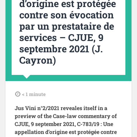
d’origine est protégée
contre son évocation
par un prestataire de
services – CJUE, 9
septembre 2021 (J.
Cayron)
tdl
< 1
minute
Jus Vini n°2/2021 reveales itself in a
preview of the Case-law commentary of
CJUE, 9 september 2021, C-783/19 : Une
appellation d’origine est protégée contre