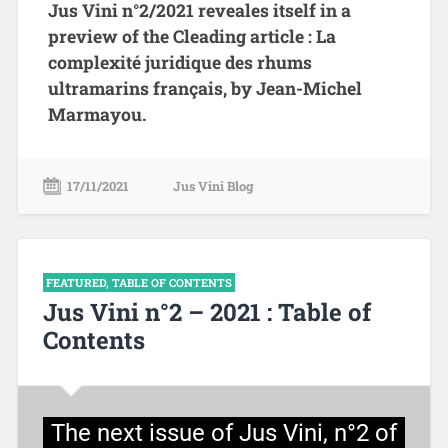
Jus Vini n°2/2021 reveales itself in a
preview of the Cleading article : La
complexité juridique des rhums
ultramarins français, by Jean-Michel
Marmayou.
17/11/2021
Jus Vini Blog
FEATURED
,
TABLE OF CONTENTS
Jus Vini n°2 – 2021 : Table of
Contents
The next issue of Jus Vini, n°2 of