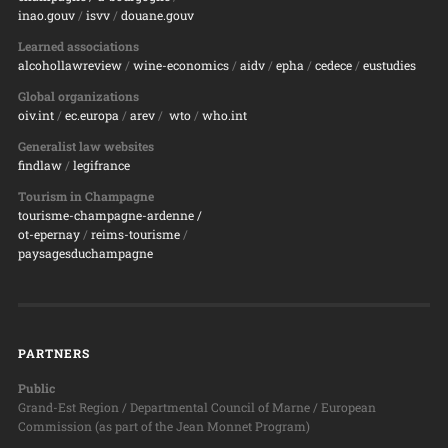
inao.gouv
/
isvv
/
d
ouane.gouv
Learned associations
alcohollawreview
/
wine-economics
/
aidv
/
epha
/
cedece
/
eustudies
Global organizations
oiv.int
/
ec.europa
/
arev
/
wto
/
who.int
Generalist law websites
findlaw
/
legifrance
Tourism in Champagne
tourisme-champagne-ardenne /
ot-epernay
/
reims-tourisme
/
paysagesduchampagne
PARTNERS
Public
Grand-Est Region / Departmental Council of Marne / European
Commission (as part of the Jean Monnet Program)