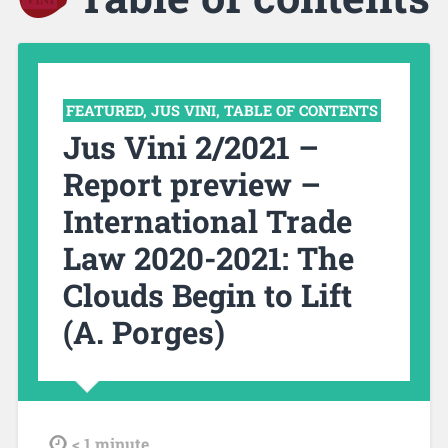
FEATURED
,
JUS VINI
,
TABLE OF CONTENTS
Jus Vini 2/2021 –
Report preview –
International Trade
Law 2020-2021: The
Clouds Begin to Lift
(A. Porges)
tdl
< 1
minute