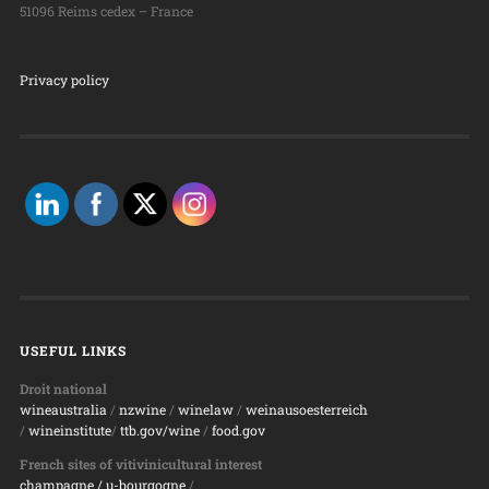
51096 Reims cedex – France
Privacy policy
USEFUL LINKS
Droit national
wineaustralia
/
nzwine
/
winelaw
/
weinausoesterreich
/
wineinstitute
/
ttb.gov/wine
/
food.gov
French sites of vitivinicultural interest
champagne
/ u-bourgogne
/