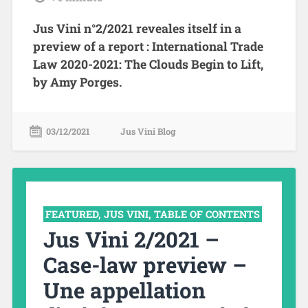
Jus Vini n°2/2021 reveales itself in a
preview of a report : International Trade
Law 2020-2021: The Clouds Begin to Lift,
by Amy Porges.
03/12/2021
Jus Vini Blog
FEATURED
,
JUS VINI
,
TABLE OF CONTENTS
Jus Vini 2/2021 –
Case-law preview –
Une appellation