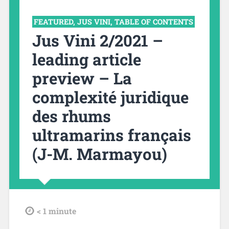
FEATURED
,
JUS VINI
,
TABLE OF CONTENTS
Jus Vini 2/2021 –
leading article
preview – La
complexité juridique
des rhums
ultramarins français
(J-M. Marmayou)
tdl
< 1
minute