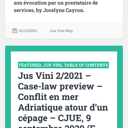
son évocation par un prestataire de
services, by Jocelyne Cayron.
01/12/2021
Jus Vini Blog
FEATURED
,
JUS VINI
,
TABLE OF CONTENTS
Jus Vini 2/2021 –
Case-law preview –
Conflit en mer
Adriatique atour d’un
cépage – CJUE, 9