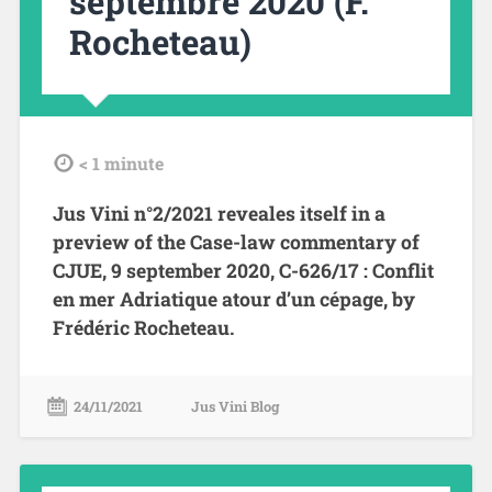
septembre 2020 (F.
Rocheteau)
tdl
< 1
minute
Jus Vini n°2/2021 reveales itself in a
preview of the Case-law commentary of
CJUE, 9 september 2020, C-626/17 : Conflit
en mer Adriatique atour d’un cépage, by
Frédéric Rocheteau.
24/11/2021
Jus Vini Blog