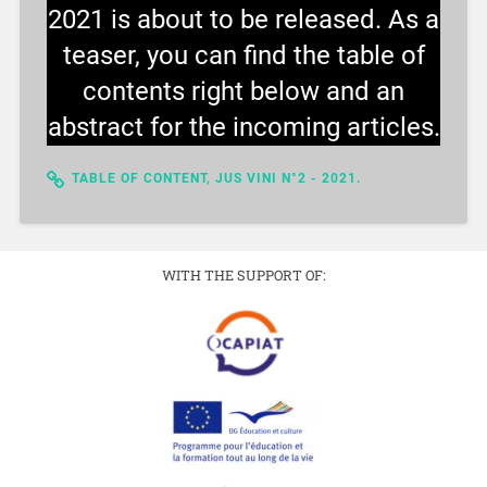
2021 is about to be released. As a
teaser, you can find the table of
contents right below and an
abstract for the incoming articles.
TABLE OF CONTENT, JUS VINI N°2 - 2021.
WITH THE SUPPORT OF: