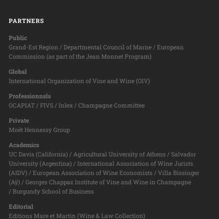
PARTNERS
Public
Grand-Est Region / Departmental Council of Marne / European
Commission (as part of the Jean Monnet Program)
Global
International Organization of Vine and Wine (OIV)
Professionnsls
OCAPIAT / FIVS / Inlex / Champagne Committee
Private
Moët Hennessy Group
Academics
UC Davis (California) / Agricultural University of Athens / Salvador
University (Argentina) / International Association of Wine Jurists
(AIDV) / European Association of Wine Economists / Villa Bissinger
(Aÿ) / Georges Chappaz Institute of Vine and Wine in Champagne
/ Burgundy School of Business
Editorial
Editions Mare et Martin (Wine & Law Collection)