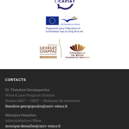
CONTACTS
Dr. Théodore Georgopoulos
Wine & Law Program Director
Bureau R407 – CRDT – Bâtiment de recherche
theodore.georgopoulos@univ-reims.fr
Monique Dessalles
Administrative Officer
monique.dessalles@univ-reims.fr