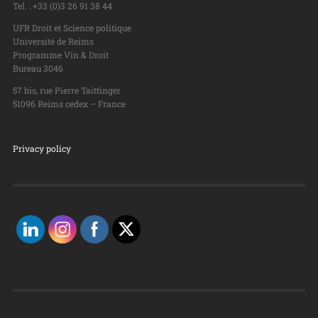
Tel. : +33 (0)3 26 91 38 44
UFR Droit et Science politique
Université de Reims
Programme Vin & Droit
Bureau 3046
57 bis, rue Pierre Taittinger
51096 Reims cedex – France
Privacy policy