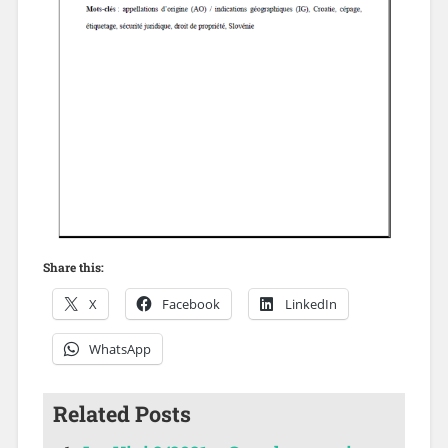
Share this:
X
Facebook
LinkedIn
WhatsApp
Related Posts