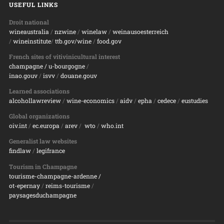
USEFUL LINKS
Droit national
wineaustralia
/
nzwine
/
winelaw
/
weinausoesterreich
/
wineinstitute
/
ttb.gov/wine
/
food.gov
French sites of vitivinicultural interest
champagne
/ u-bourgogne
/
inao.gouv
/
isvv
/
d
ouane.gouv
Learned associations
alcohollawreview
/
wine-economics
/
aidv
/
epha
/
cedece
/
eustudies
Global organizations
oiv.int
/
ec.europa
/
arev
/
wto
/
who.int
Generalist law websites
findlaw
/
legifrance
Tourism in Champagne
tourisme-champagne-ardenne /
ot-epernay
/
reims-tourisme
/
paysagesduchampagne