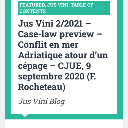
FEATURED
,
JUS VINI
,
TABLE OF
CONTENTS
Jus Vini 2/2021 –
Case-law preview –
Conflit en mer
Adriatique atour d’un
cépage – CJUE, 9
septembre 2020 (F.
Rocheteau)
Jus Vini Blog