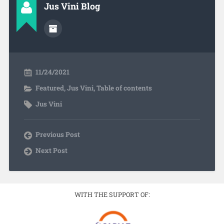
Jus Vini Blog
11/24/2021
Featured
,
Jus Vini
,
Table of contents
Jus Vini
Previous Post
Next Post
WITH THE SUPPORT OF: