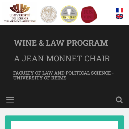
WINE & LAW PROGRAM
A JEAN MONNET CHAIR
FACULTY OF LAW AND POLITICAL SCIENCE -
UNIVERSITY OF REIMS