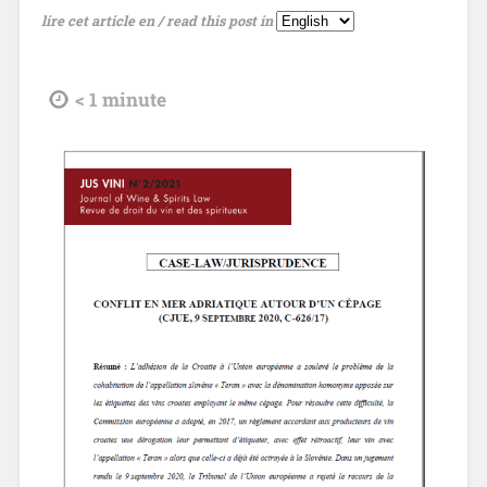
lire cet article en / read this post in
tdl
< 1
minute