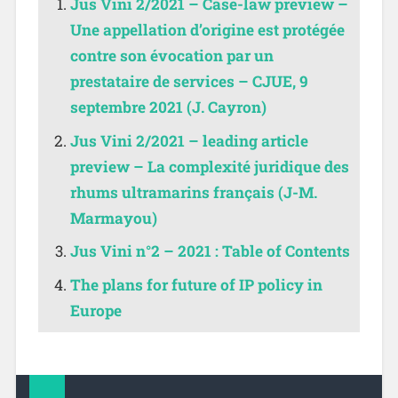
Jus Vini 2/2021 – Case-law preview –
Une appellation d’origine est protégée
contre son évocation par un
prestataire de services – CJUE, 9
septembre 2021 (J. Cayron)
Jus Vini 2/2021 – leading article
preview – La complexité juridique des
rhums ultramarins français (J-M.
Marmayou)
Jus Vini n°2 – 2021 : Table of Contents
The plans for future of IP policy in
Europe