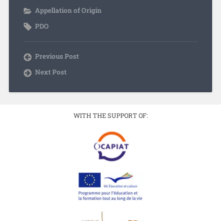
Appellation of Origin
PDO
Previous Post
Next Post
WITH THE SUPPORT OF: