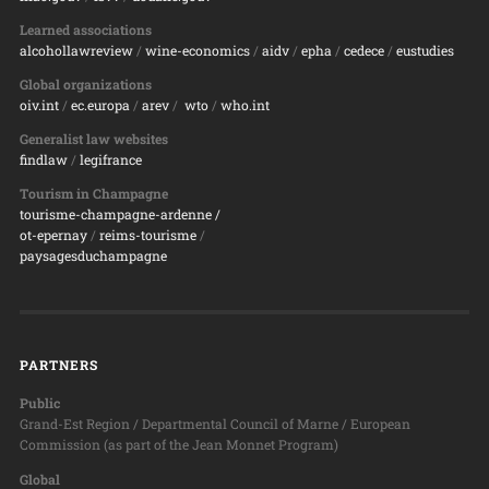
Learned associations
alcohollawreview
/
wine-economics
/
aidv
/
epha
/
cedece
/
eustudies
Global organizations
oiv.int
/
ec.europa
/
arev
/
wto
/
who.int
Generalist law websites
findlaw
/
legifrance
Tourism in Champagne
tourisme-champagne-ardenne /
ot-epernay
/
reims-tourisme
/
paysagesduchampagne
PARTNERS
Public
Grand-Est Region / Departmental Council of Marne / European
Commission (as part of the Jean Monnet Program)
Global