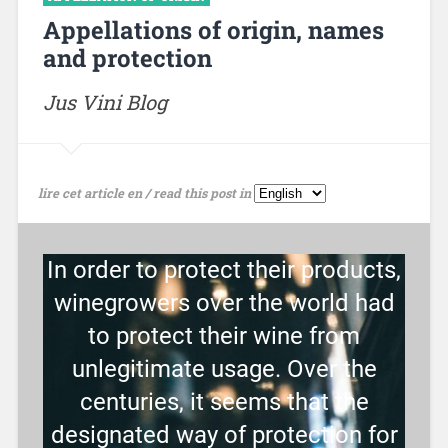
Appellations of origin, names
and protection
Jus Vini Blog
lire cet article en / read this post in
In order to protect their products,
winegrowers over the world had
to protect their wine from
unlegitimate usage. Over the
centuries, it seems that the
designated way of protection for