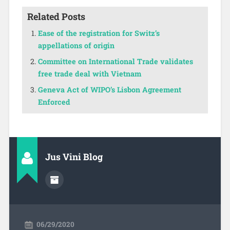
Related Posts
Ease of the registration for Switz’s
appellations of origin
Committee on International Trade validates
free trade deal with Vietnam
Geneva Act of WIPO’s Lisbon Agreement
Enforced
Jus Vini Blog
06/29/2020