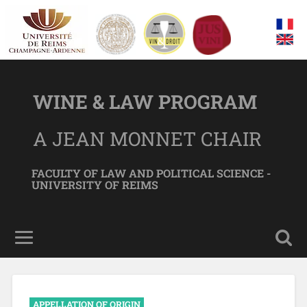
WINE & LAW PROGRAM
A JEAN MONNET CHAIR
FACULTY OF LAW AND POLITICAL SCIENCE -
UNIVERSITY OF REIMS
APPELLATION OF ORIGIN