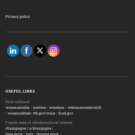
Privacy policy
USEFUL LINKS
Droit national
wineaustralia
/
nzwine
/
winelaw
/
weinausoesterreich
/
wineinstitute
/
ttb.gov/wine
/
food.gov
French sites of vitivinicultural interest
champagne
/ u-bourgogne
/
inao.gouv
/
isvv
/
d
ouane.gouv