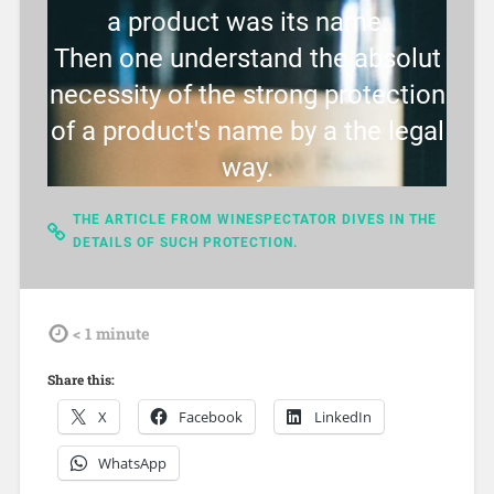
a product was its name.
Then one understand the absolut
necessity of the strong protection
of a product's name by a the legal
way.
THE ARTICLE FROM WINESPECTATOR DIVES IN THE
DETAILS OF SUCH PROTECTION.
tdl
< 1
minute
Share this:
X
Facebook
LinkedIn
WhatsApp