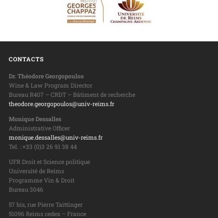
CONTACTS
Dr. Théodore Georgopoulos
Wine & Law Program Director
Bureau R407 – CRDT – Bâtiment de recherche
theodore.georgopoulos@univ-reims.fr
Monique Dessalles
Administrative Officer
monique.dessalles@univ-reims.fr
Tel. : +33 (0)3 26 91 38 44
UFR Droit et Science politique
Université de Reims
Programme Vin & Droit
Bureau 3046
57 bis, rue Pierre Taittinger
51096 Reims cedex – France