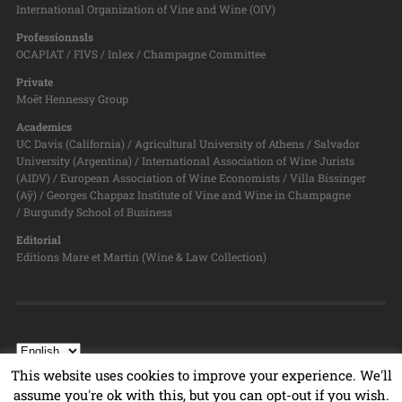
International Organization of Vine and Wine (OIV)
Professionnsls
OCAPIAT / FIVS / Inlex / Champagne Committee
Private
Moët Hennessy Group
Academics
UC Davis (California) / Agricultural University of Athens / Salvador
University (Argentina) / International Association of Wine Jurists
(AIDV) / European Association of Wine Economists / Villa Bissinger
(Aÿ) / Georges Chappaz Institute of Vine and Wine in Champagne
/ Burgundy School of Business
Editorial
Editions Mare et Martin (Wine & Law Collection)
This website uses cookies to improve your experience. We'll
assume you're ok with this, but you can opt-out if you wish.