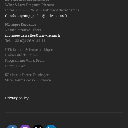
Wine & Law Program Director
Bureau R407 – CRDT – Bâtiment de recherche
theodore.georgopoulos@univ-reims.fr
Monique Dessalles
Administrative Officer
monique.dessalles@univ-reims.fr
Tel. : +33 (0)3 26 91 38 44
UFR Droit et Science politique
Université de Reims
Programme Vin & Droit
Bureau 3046
57 bis, rue Pierre Taittinger
51096 Reims cedex – France
Privacy policy