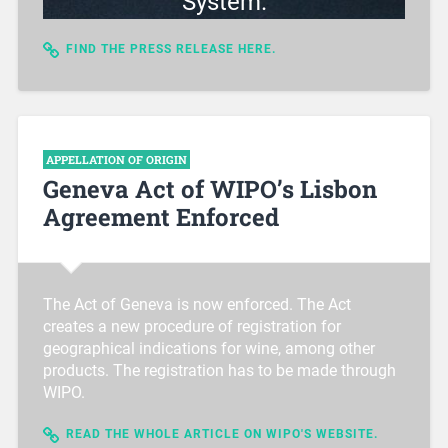
System.
FIND THE PRESS RELEASE HERE.
APPELLATION OF ORIGIN
Geneva Act of WIPO’s Lisbon
Agreement Enforced
The Act of Geneva is now enforced. The Act
creates a new procedure of registration for
geographical indications for wine, among other
products. The registration has to be made through
WIPO.
READ THE WHOLE ARTICLE ON WIPO'S WEBSITE.