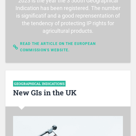
2023 is the year the 3 500th Geographical
Indication has been registered. The number
is significatif and a good reprensentation of
the tendency of protecting IP rights for
agricultural products.
READ THE ARTICLE ON THE EUROPEAN
COMMISSION'S WEBSITE.
GEOGRAPHICAL INDICATIONS
New GIs in the UK