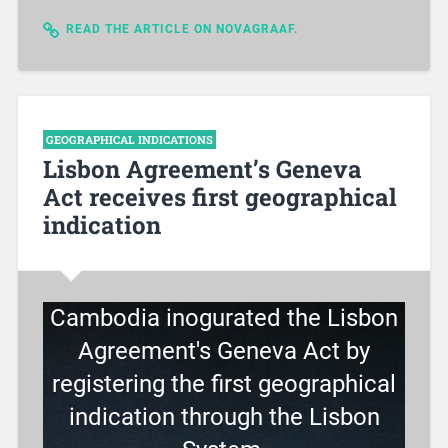
READ THE ARTICLE ON NOVAGRAAF.
GEOGRAPHICAL INDICATIONS
Lisbon Agreement’s Geneva
Act receives first geographical
indication
Cambodia inogurated the Lisbon
Agreement's Geneva Act by
registering the first geographical
indication through the Lisbon