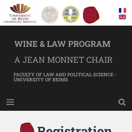
WINE & LAW PROGRAM
A JEAN MONNET CHAIR
FACULTY OF LAW AND POLITICAL SCIENCE -
UNIVERSITY OF REIMS
Registration