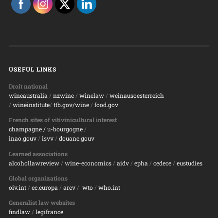
USEFUL LINKS
Droit national
wineaustralia
/
nzwine
/
winelaw
/
weinausoesterreich
/
wineinstitute
/
ttb.gov/wine
/
food.gov
French sites of vitivinicultural interest
champagne
/ u-bourgogne
/
inao.gouv
/
isvv
/
d
ouane.gouv
Learned associations
alcohollawreview
/
wine-economics
/
aidv
/
epha
/
cedece
/
eustudies
Global organizations
oiv.int
/
ec.europa
/
arev
/
wto
/
who.int
Generalist law websites
findlaw
/
legifrance