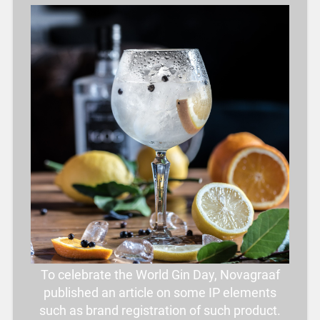
To celebrate the World Gin Day, Novagraaf
published an article on some IP elements
such as brand registration of such product.