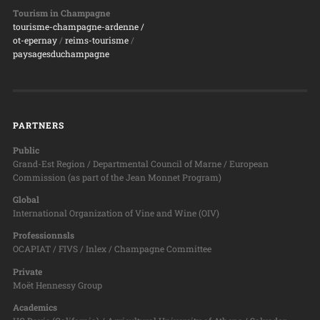
Tourism in Champagne
tourisme-champagne-ardenne /
ot-epernay
/
reims-tourisme
/
paysagesduchampagne
PARTNERS
Public
Grand-Est Region / Departmental Council of Marne / European
Commission (as part of the Jean Monnet Program)
Global
International Organization of Vine and Wine (OIV)
Professionnsls
OCAPIAT / FIVS / Inlex / Champagne Committee
Private
Moët Hennessy Group
Academics