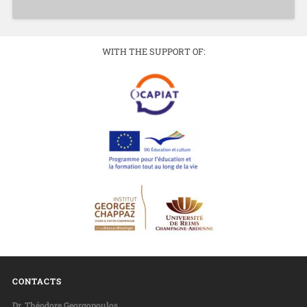
WITH THE SUPPORT OF:
CONTACTS
Dr. Théodore Georgopoulos