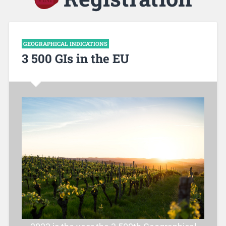
GEOGRAPHICAL INDICATIONS
3 500 GIs in the EU