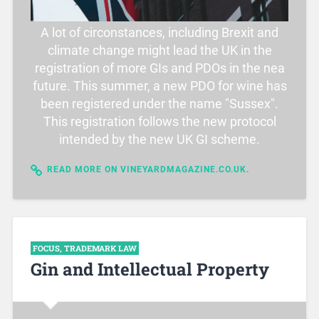
A lot of circonstances, including Brexit and
climate change might lead the UK in the
registration of more GIs and PDOs in the nea
future. This summer, a new PDO for wine has
been registered under the name "Sussex".
This registration follows the new protocol
intended by the new UK GI scheme.
READ MORE ON VINEYARDMAGAZINE.CO.UK.
FOCUS
,
TRADEMARK LAW
Gin and Intellectual Property