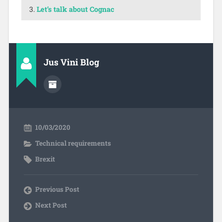
Let’s talk about Cognac
Jus Vini Blog
10/03/2020
Technical requirements
Brexit
Previous Post
Next Post