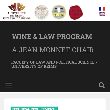
WINE & LAW PROGRAM
A JEAN MONNET CHAIR
FACULTY OF LAW AND POLITICAL SCIENCE -
UNIVERSITY OF REIMS
TECHNICAL REQUIREMENTS