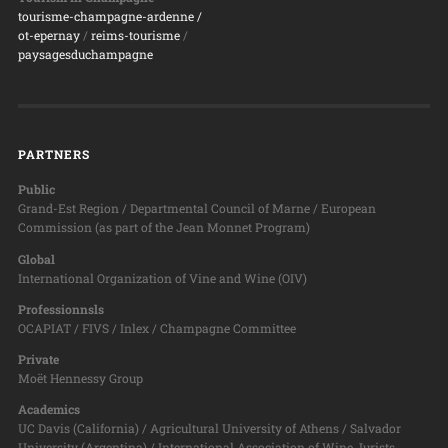
tourisme-champagne-ardenne /
ot-epernay
/
reims-tourisme
/
paysagesduchampagne
PARTNERS
Public
Grand-Est Region / Departmental Council of Marne / European
Commission (as part of the Jean Monnet Program)
Global
International Organization of Vine and Wine (OIV)
Professionnsls
OCAPIAT / FIVS / Inlex / Champagne Committee
Private
Moët Hennessy Group
Academics
UC Davis (California) / Agricultural University of Athens / Salvador
University (Argentina) / International Association of Wine Jurists