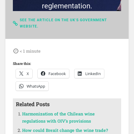
reglementation.
SEE THE ARTICLE ON THE UK'S GOVERNMENT
WEBSITE.
tdl
< 1
minute
Share this:
X
Facebook
LinkedIn
WhatsApp
Related Posts
Harmonization of the Chilean wine
regulations with OIV’s provisions
How could Brexit change the wine trade?