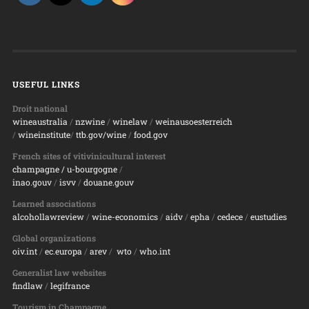
USEFUL LINKS
Droit national
wineaustralia
/
nzwine
/
winelaw
/
weinausoesterreich
/
wineinstitute
/
ttb.gov/wine
/
food.gov
French sites of vitivinicultural interest
champagne
/ u-bourgogne
/
inao.gouv
/
isvv
/
d
ouane.gouv
Learned associations
alcohollawreview
/
wine-economics
/
aidv
/
epha
/
cedece
/
eustudies
Global organizations
oiv.int
/
ec.europa
/
arev
/
wto
/
who.int
Generalist law websites
findlaw
/
legifrance
Tourism in Champagne