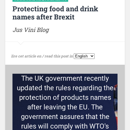
Protecting food and drink
names after Brexit
Jus Vini Blog
lire cet article en / read this post in
The UK government recently
updated the rules regarding the
protection of products names
after leaving the EU. The
government assures that the
rules will comply with WTO's