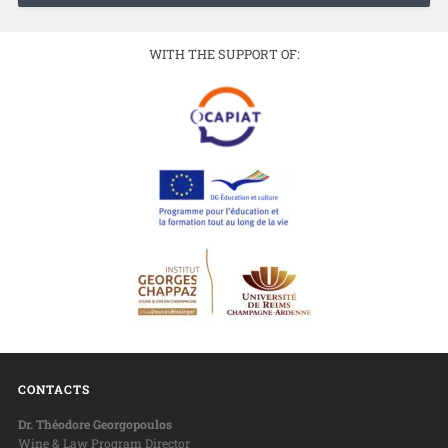
WITH THE SUPPORT OF:
CONTACTS
Dr. Théodore Georgopoulos
Wine & Law Program Director