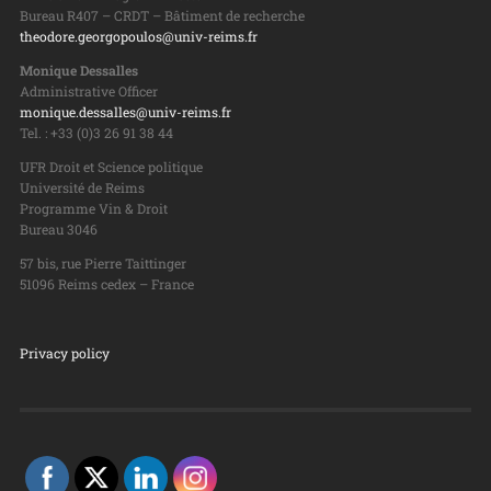
Bureau R407 – CRDT – Bâtiment de recherche
theodore.georgopoulos@univ-reims.fr
Monique Dessalles
Administrative Officer
monique.dessalles@univ-reims.fr
Tel. : +33 (0)3 26 91 38 44
UFR Droit et Science politique
Université de Reims
Programme Vin & Droit
Bureau 3046
57 bis, rue Pierre Taittinger
51096 Reims cedex – France
Privacy policy