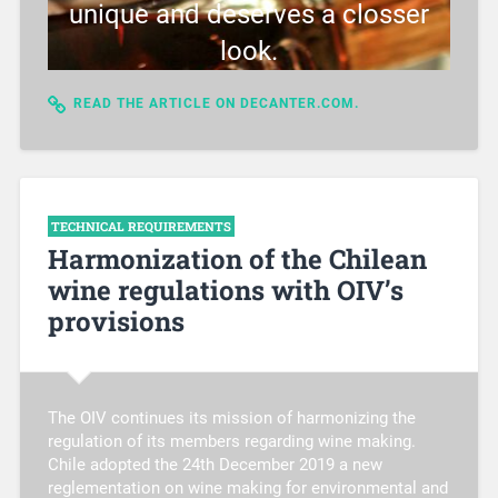
unique and deserves a closser
look.
READ THE ARTICLE ON DECANTER.COM.
TECHNICAL REQUIREMENTS
Harmonization of the Chilean
wine regulations with OIV’s
provisions
The OIV continues its mission of harmonizing the
regulation of its members regarding wine making.
Chile adopted the 24th December 2019 a new
reglementation on wine making for environmental and