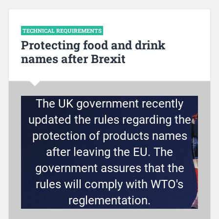
TECHNICAL REQUIREMENTS
Protecting food and drink
names after Brexit
The UK government recently
updated the rules regarding the
protection of products names
after leaving the EU. The
government assures that the
rules will comply with WTO's
reglementation.