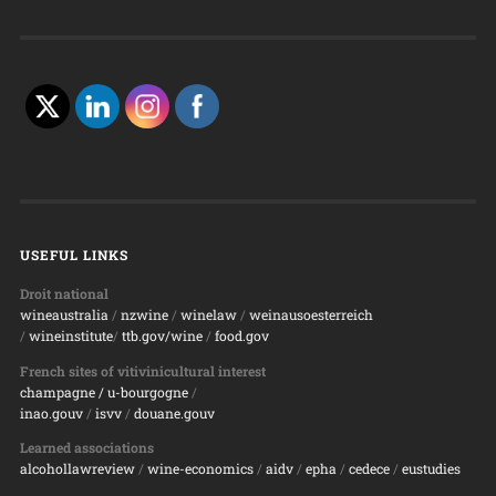
USEFUL LINKS
Droit national
wineaustralia
/
nzwine
/
winelaw
/
weinausoesterreich
/
wineinstitute
/
ttb.gov/wine
/
food.gov
French sites of vitivinicultural interest
champagne
/ u-bourgogne
/
inao.gouv
/
isvv
/
d
ouane.gouv
Learned associations
alcohollawreview
/
wine-economics
/
aidv
/
epha
/
cedece
/
eustudies