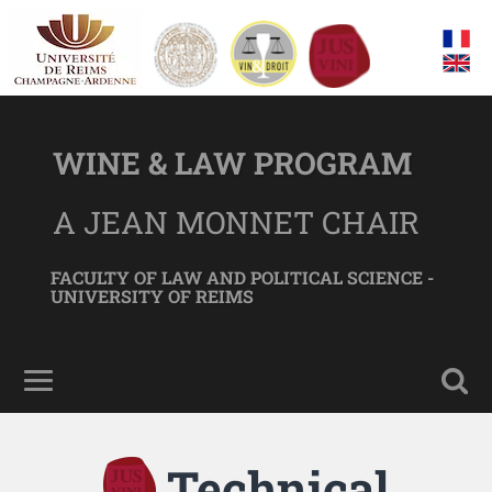
WINE & LAW PROGRAM
A JEAN MONNET CHAIR
FACULTY OF LAW AND POLITICAL SCIENCE -
UNIVERSITY OF REIMS
Technical