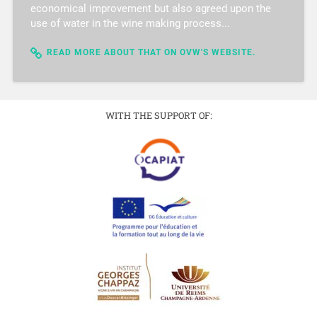
economical improvement but also agreed upon the
use of water in the wine making process...
READ MORE ABOUT THAT ON OVW'S WEBSITE.
WITH THE SUPPORT OF: