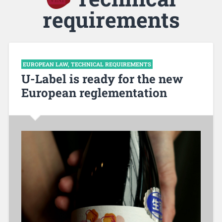
requirements
EUROPEAN LAW
,
TECHNICAL REQUIREMENTS
U-Label is ready for the new
European reglementation