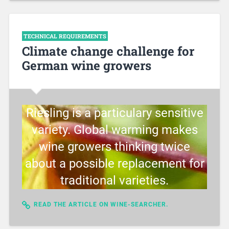
TECHNICAL REQUIREMENTS
Climate change challenge for
German wine growers
Riesling is a particulary sensitive
variety. Global warming makes
wine growers thinking twice
about a possible replacement for
traditional varieties.
READ THE ARTICLE ON WINE-SEARCHER.