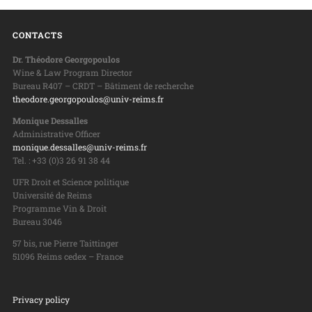
CONTACTS
Dr. Théodore Georgopoulos
Wine & Law Program Director
Bureau R407 – CRDT – Bâtiment de recherche
theodore.georgopoulos@univ-reims.fr
Monique Dessalles
Administrative Officer
monique.dessalles@univ-reims.fr
Tel. : +33 (0)3 26 91 38 44
UFR Droit et Science politique
Université de Reims
Programme Vin & Droit
Bureau 3046
57 bis, rue Pierre Taittinger
51096 Reims cedex – France
Privacy policy