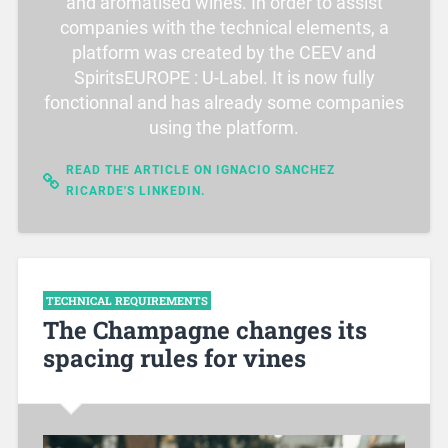
and aromatised wines. In order to assist
companies with the technical elements, a
platform was created by the CEEV and
SpiritsEUROPE : U-Label. It is now fully
fonctionnal and has already some companies
using the platform.
READ THE ARTICLE ON IGNACIO SANCHEZ
RICARDE'S LINKEDIN.
TECHNICAL REQUIREMENTS
The Champagne changes its
spacing rules for vines