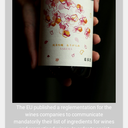
The EU published a reglementation for the
wines companies to communicate
mandatorily their list of ingredients for wines