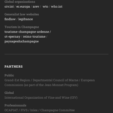
Global organizations
oiv.int
/
ec.europa
/
arev
/
wto
/
who.int
Generalist law websites
findlaw
/
legifrance
Tourism in Champagne
tourisme-champagne-ardenne /
ot-epernay
/
reims-tourisme
/
paysagesduchampagne
PARTNERS
Public
Grand-Est Region / Departmental Council of Marne / European
Commission (as part of the Jean Monnet Program)
Global
International Organization of Vine and Wine (OIV)
Professionnsls
OCAPIAT / FIVS / Inlex / Champagne Committee