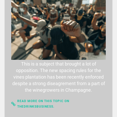
This is a subject that brought a lot of
opposition. The new spacing rules for the
vines plantation has been recently enforced
despite a strong diseagrement from a part of
the winegrowers in Champagne.
READ MORE ON THIS TOPIC ON
THEDRINKSBUSINESS.