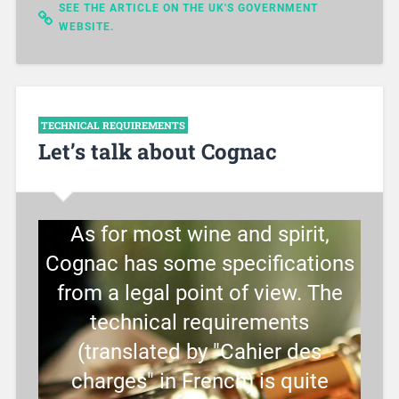
SEE THE ARTICLE ON THE UK'S GOVERNMENT
WEBSITE.
TECHNICAL REQUIREMENTS
Let’s talk about Cognac
As for most wine and spirit,
Cognac has some specifications
from a legal point of view. The
technical requirements
(translated by "Cahier des
charges" in French) is quite