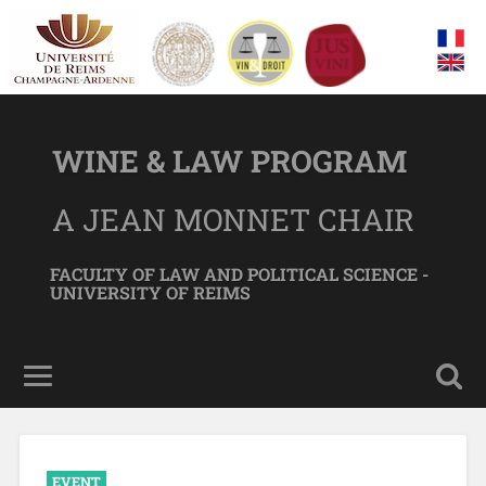
WINE & LAW PROGRAM
A JEAN MONNET CHAIR
FACULTY OF LAW AND POLITICAL SCIENCE -
UNIVERSITY OF REIMS
EVENT