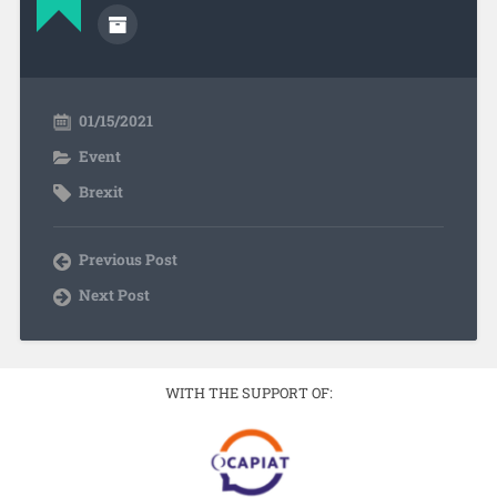
01/15/2021
Event
Brexit
Previous Post
Next Post
WITH THE SUPPORT OF: