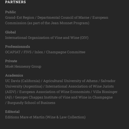
PARTNERS
Public
Grand-Est Region / Departmental Council of Marne / European
Commission (as part of the Jean Monnet Program)
Global
International Organization of Vine and Wine (OIV)
Professionnsls
OCAPIAT / FIVS / Inlex / Champagne Committee
Private
Moët Hennessy Group
Academics
UC Davis (California) / Agricultural University of Athens / Salvador
University (Argentina) / International Association of Wine Jurists
(AIDV) / European Association of Wine Economists / Villa Bissinger
(Aÿ) / Georges Chappaz Institute of Vine and Wine in Champagne
/ Burgundy School of Business
Editorial
Editions Mare et Martin (Wine & Law Collection)