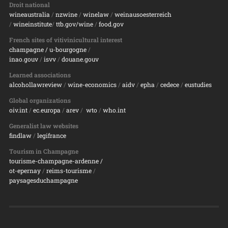
Droit national
wineaustralia
/
nzwine
/
winelaw
/
weinausoesterreich
/
wineinstitute
/
ttb.gov/wine
/
food.gov
French sites of vitivinicultural interest
champagne
/ u-bourgogne
/
inao.gouv
/
isvv
/
d
ouane.gouv
Learned associations
alcohollawreview
/
wine-economics
/
aidv
/
epha
/
cedece
/
eustudies
Global organizations
oiv.int
/
ec.europa
/
arev
/
wto
/
who.int
Generalist law websites
findlaw
/
legifrance
Tourism in Champagne
tourisme-champagne-ardenne /
ot-epernay
/
reims-tourisme
/
paysagesduchampagne