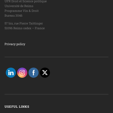
UFR Droit et Science politique
Université de Reims
Programme Vin & Droit
Bureau 3046
57 bis, rue Pierre Taittinger
51096 Reims cedex – France
Privacy policy
USEFUL LINKS