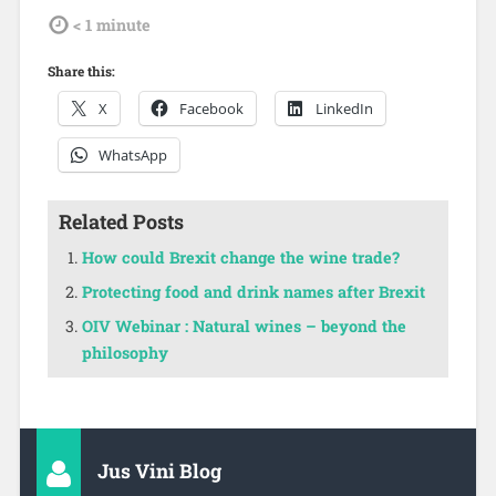
tdl
< 1
minute
Share this:
X
Facebook
LinkedIn
WhatsApp
Related Posts
How could Brexit change the wine trade?
Protecting food and drink names after Brexit
OIV Webinar : Natural wines – beyond the
philosophy
Jus Vini Blog