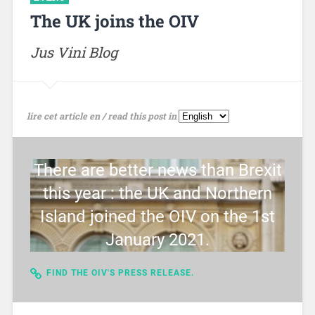
The UK joins the OIV
Jus Vini Blog
lire cet article en / read this post in
There are better news than Brexit
this year : the UK and Northern
Island joined the OIV on the 1st
January 2021.
FIND THE OIV'S PRESS RELEASE.