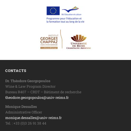
CONTACTS
Dr. Théodore Georgopoulos
Wine & Law Program Director
Bureau R407 – CRDT – Bâtiment de recherche
theodore.georgopoulos@univ-reims.fr
Monique Dessalles
Administrative Officer
monique.dessalles@univ-reims.fr
Tel. : +33 (0)3 26 91 38 44