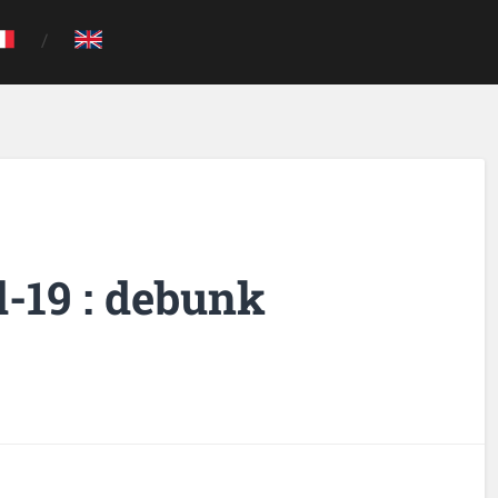
-19 : debunk