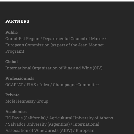
PARTNERS
Public
Grand-Est Region / Departmental Council of Marne /
European Commission (as part of the Jean Monnet
Program)
Global
International Organization of Vine and Wine (OIV)
Professionnsls
OCAPIAT / FIVS / Inlex / Champagne Committee
Private
Moët Hennessy Group
Academics
UC Davis (California) / Agricultural University of Athens
/ Salvador University (Argentina) / International
Association of Wine Jurists (AIDV) / European