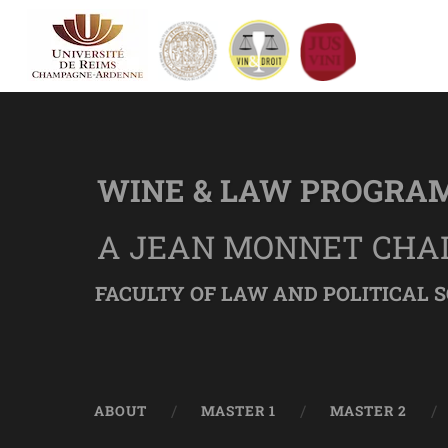
WINE & LAW PROGRA
A JEAN MONNET CHA
FACULTY OF LAW AND POLITICAL S
ABOUT
MASTER 1
MASTER 2