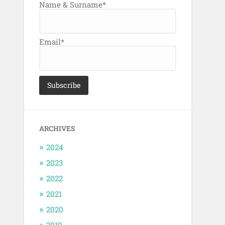
Name & Surname*
Email*
ARCHIVES
2024
2023
2022
2021
2020
2019