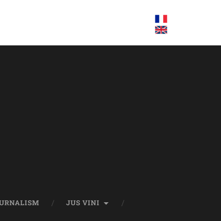
OURNALISM
JUS VINI