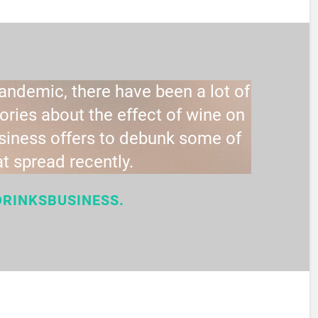
pandemic, there have been a lot of
ries about the effect of wine on
usiness offers to debunk some of
at spread recently.
DRINKSBUSINESS.