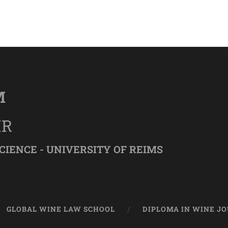
M
IR
CIENCE - UNIVERSITY OF REIMS
GLOBAL WINE LAW SCHOOL
DIPLOMA IN WINE J