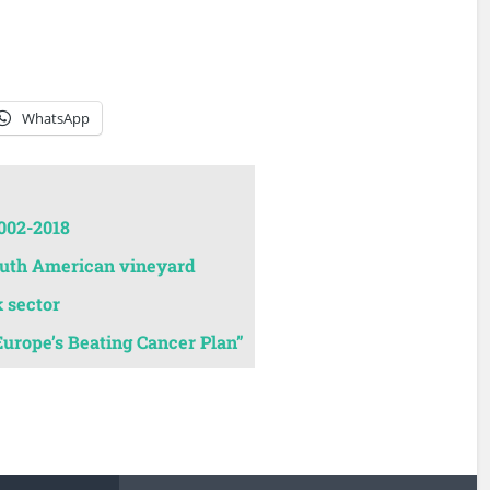
WhatsApp
002-2018
South American vineyard
k sector
Europe’s Beating Cancer Plan”