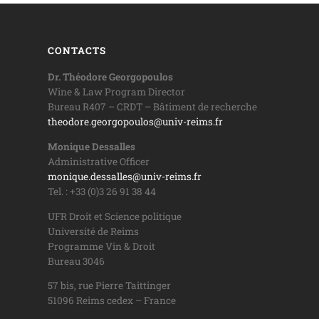
CONTACTS
Dr. Théodore Georgopoulos
Wine & Law Program Director
Bureau R407 – CRDT – Bâtiment de recherche
theodore.georgopoulos@univ-reims.fr
Monique Dessalles
Administrative Officer
monique.dessalles@univ-reims.fr
Tel. : +33 (0)3 26 91 38 44
UFR Droit et Science politique
Université de Reims
Programme Vin & Droit
Bureau 3046
57 bis, rue Pierre Taittinger
51096 Reims cedex – France