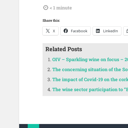
tdl
< 1
minute
Share this:
X
Facebook
LinkedIn
Related Posts
OIV – Sparkling wine on focus – 2
The concerning situation of the 
The impact of Covid-19 on the cor
The wine sector participation to “