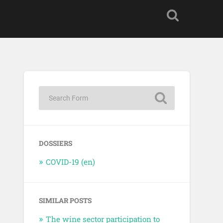
DOSSIERS
COVID-19 (en)
SIMILAR POSTS
The wine sector participation to