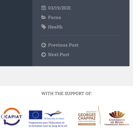
03/19/2021
Focus
Health
Previous Post
Next Post
WITH THE SUPPORT OF: