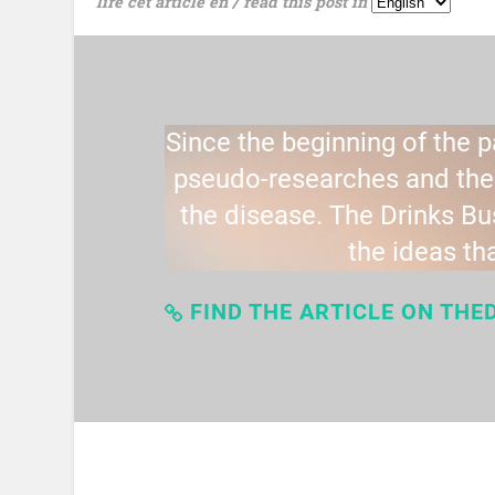
lire cet article en / read this post in
Since the beginning of the 
pseudo-researches and theo
the disease. The Drinks B
the ideas th
FIND THE ARTICLE ON THE