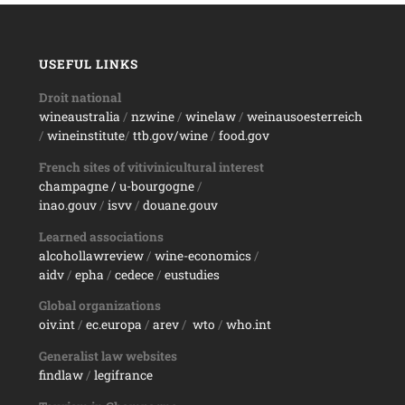
USEFUL LINKS
Droit national
wineaustralia
/
nzwine
/
winelaw
/
weinausoesterreich
/
wineinstitute
/
ttb.gov/wine
/
food.gov
French sites of vitivinicultural interest
champagne
/ u-bourgogne
/
inao.gouv
/
isvv
/
d
ouane.gouv
Learned associations
alcohollawreview
/
wine-economics
/
aidv
/
epha
/
cedece
/
eustudies
Global organizations
oiv.int
/
ec.europa
/
arev
/
wto
/
who.int
Generalist law websites
findlaw
/
legifrance