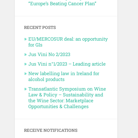
“Europe’s Beating Cancer Plan”
RECENT POSTS
EU/MERCOSUR deal: an opportunity
for GIs
Jus Vini No 2/2023
Jus Vini n°1/2023 – Leading article
New labelling law in Ireland for
alcohol products
Transatlantic Symposium on Wine
Law & Policy – Sustainability and
the Wine Sector: Marketplace
Opportunities & Challenges
RECEIVE NOTIFICATIONS