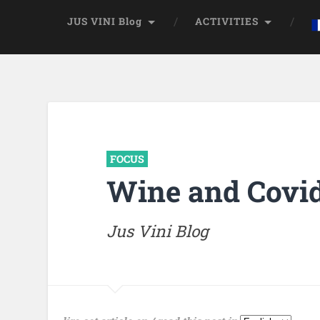
JUS VINI Blog
ACTIVITIES
FOCUS
Wine and Covid
Jus Vini Blog