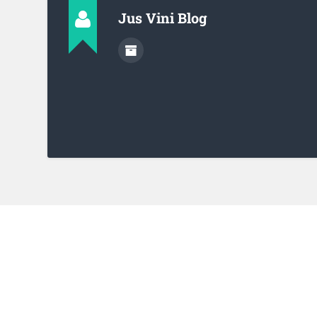
Jus Vini Blog