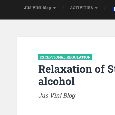
JUS VINI Blog
ACTIVITIES
EXCEPTIONAL REGULATION
Relaxation of S
alcohol
Jus Vini Blog