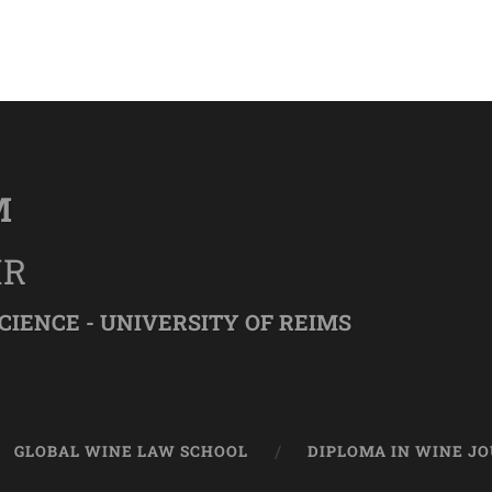
M
IR
CIENCE - UNIVERSITY OF REIMS
GLOBAL WINE LAW SCHOOL
DIPLOMA IN WINE J