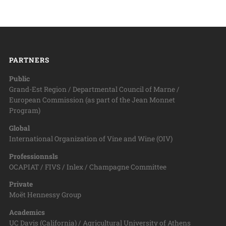
PARTNERS
Public
Grand-Est Region / Departmental Council of Marne /
European Commission (as part of the Jean Monnet
Program)
Global
International Organization of Vine and Wine (OIV)
Professionnsls
OCAPIAT / FIVS / Inlex / Champagne Committee
Private
Moët Hennessy Group
Academics
UC Davis (California) / Agricultural University of Athens