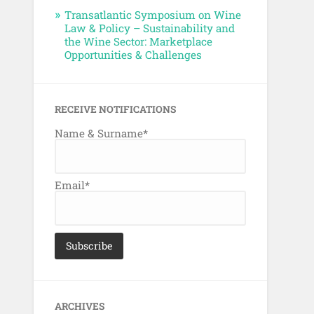
Transatlantic Symposium on Wine
Law & Policy – Sustainability and
the Wine Sector: Marketplace
Opportunities & Challenges
RECEIVE NOTIFICATIONS
Name & Surname*
Email*
ARCHIVES