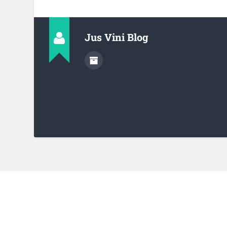
Jus Vini Blog