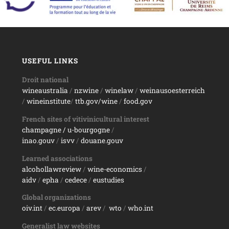
USEFUL LINKS
Droit national
wineaustralia
/
nzwine
/
winelaw
/
weinausoesterreich
/
wineinstitute
/
ttb.gov/wine
/
food.gov
French sites of vitivinicultural interest
champagne
/ u-bourgogne
/
inao.gouv
/
isvv
/
d
ouane.gouv
Learned associations
alcohollawreview
/
wine-economics
/
aidv
/
epha
/
cedece
/
eustudies
Global organizations
oiv.int
/
ec.europa
/
arev
/
wto
/
who.int
Generalist law websites