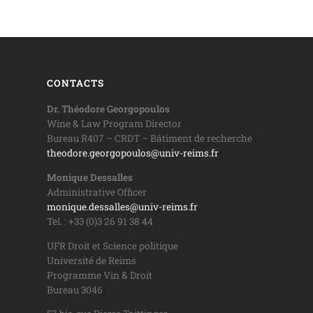
CONTACTS
Dr. Théodore Georgopoulos
Wine & Law Program Director
Bureau R407 – CRDT – Bâtiment de recherche
theodore.georgopoulos@univ-reims.fr
Monique Dessalles
Administrative Officer
monique.dessalles@univ-reims.fr
Tel. : +33 (0)3 26 91 38 44
UFR Droit et Science politique
Université de Reims
Programme Vin & Droit
Bureau 3046