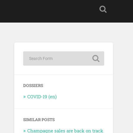
DOSSIERS
COVID-19 (en)
SIMILAR POSTS
Champagne sales are back on track