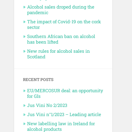
Alcohol sales droped during the
pandemic
The impact of Covid-19 on the cork
sector
Southern African ban on alcohol
has been lifted
New rules for alcohol sales in
Scotland
RECENT POSTS
EU/MERCOSUR deal: an opportunity
for GIs
Jus Vini No 2/2023
Jus Vini n°1/2023 – Leading article
New labelling law in Ireland for
alcohol products