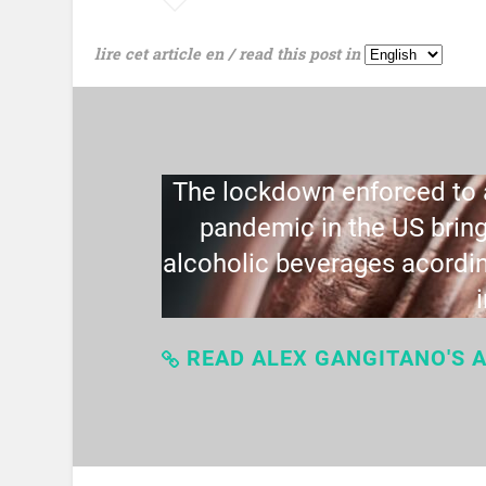
lire cet article en / read this post in
The lockdown enforced to a
pandemic in the US bring
alcoholic beverages acordin
READ ALEX GANGITANO'S A