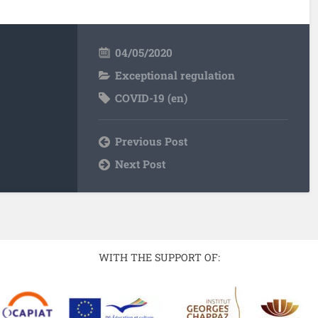
04/05/2020
Exceptional regulation
COVID-19 (en)
Previous Post
Next Post
WITH THE SUPPORT OF: