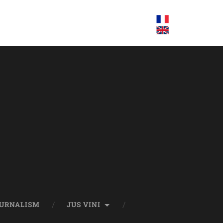
OURNALISM
JUS VINI