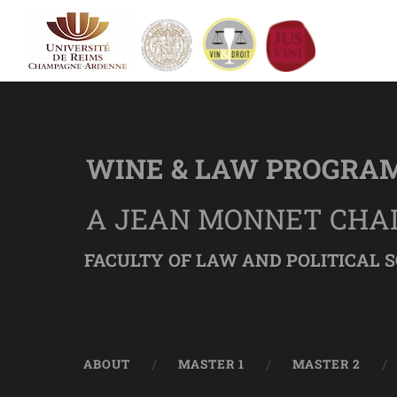
WINE & LAW PROGRA
A JEAN MONNET CHA
FACULTY OF LAW AND POLITICAL S
ABOUT
MASTER 1
MASTER 2