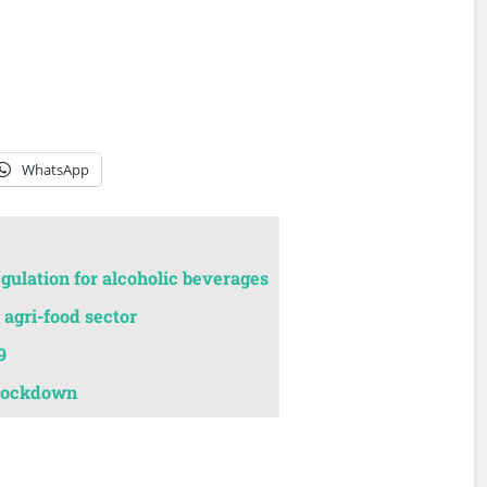
WhatsApp
egulation for alcoholic beverages
agri-food sector
9
 lockdown