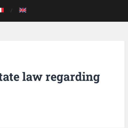
tate law regarding