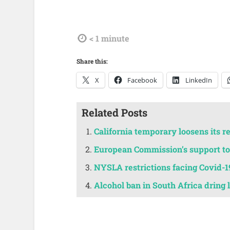
tdl
< 1
minute
Share this:
X
Facebook
LinkedIn
Related Posts
California temporary loosens its r
European Commission’s support to 
NYSLA restrictions facing Covid-1
Alcohol ban in South Africa dring