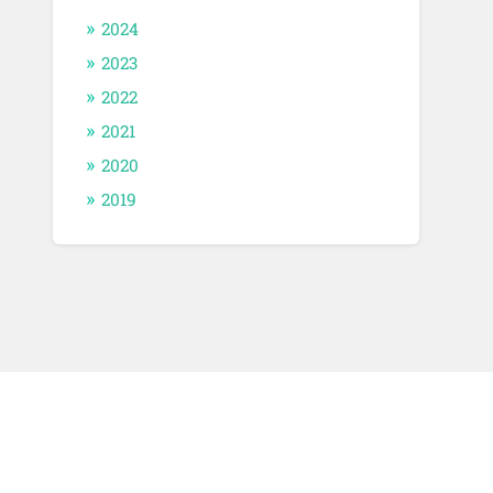
2024
2023
2022
2021
2020
2019