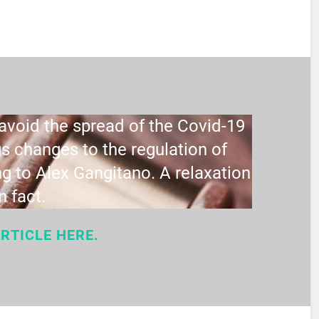
void the spread of the Covid-19
s changes to the regulation of
g to Alex Gangitano. A relaxation
in fact.
RTICLE HERE.