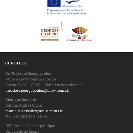
CONTACTS
Dr. Théodore Georgopoulos
Wine & Law Program Director
Bureau R407 – CRDT – Bâtiment de recherche
theodore.georgopoulos@univ-reims.fr
Monique Dessalles
Administrative Officer
monique.dessalles@univ-reims.fr
Tel. : +33 (0)3 26 91 38 44
UFR Droit et Science politique
Université de Reims