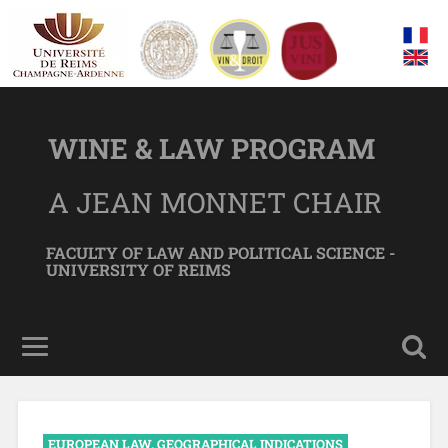
WINE & LAW PROGRAM
A JEAN MONNET CHAIR
FACULTY OF LAW AND POLITICAL SCIENCE -
UNIVERSITY OF REIMS
EUROPEAN LAW
,
GEOGRAPHICAL INDICATIONS