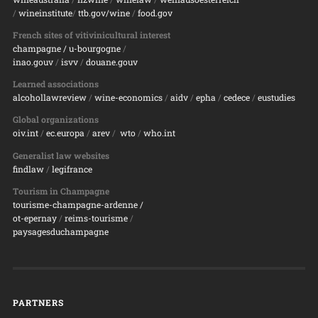
/
wineinstitute
/
ttb.gov/wine
/
food.gov
French sites of vitivinicultural interest
champagne
/ u-bourgogne
/
inao.gouv
/
isvv
/
d
ouane.gouv
Learned associations
alcohollawreview
/
wine-economics
/
aidv
/
epha
/
cedece
/
eustudies
Global organizations
oiv.int
/
ec.europa
/
arev
/
wto
/
who.int
Generalist law websites
findlaw
/
legifrance
Tourism in Champagne
tourisme-champagne-ardenne /
ot-epernay
/
reims-tourisme
/
paysagesduchampagne
PARTNERS