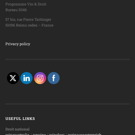
Programme Vin & Droit
Bureau 3046
57 bis, rue Pierre Taittinger
51096 Reims cedex – France
Privacy policy
USEFUL LINKS
Droit national
wineaustralia
/
nzwine
/
winelaw
/
weinausoesterreich