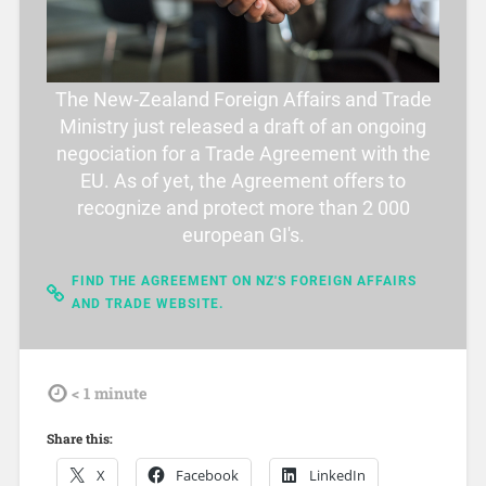
The New-Zealand Foreign Affairs and Trade
Ministry just released a draft of an ongoing
negociation for a Trade Agreement with the
EU. As of yet, the Agreement offers to
recognize and protect more than 2 000
european GI's.
FIND THE AGREEMENT ON NZ'S FOREIGN AFFAIRS
AND TRADE WEBSITE.
tdl
< 1
minute
Share this:
X
Facebook
LinkedIn