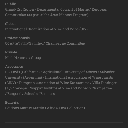
Public
Grand-Est Region / Departmental Council of Marne / European
Commission (as part of the Jean Monnet Program)
Global
International Organization of Vine and Wine (OIV)
Professionnsls
OCAPIAT / FIVS / Inlex / Champagne Committee
Private
Moët Hennessy Group
Academics
UC Davis (California) / Agricultural University of Athens / Salvador
University (Argentina) / International Association of Wine Jurists
(AIDV) / European Association of Wine Economists / Villa Bissinger
(Aÿ) / Georges Chappaz Institute of Vine and Wine in Champagne
/ Burgundy School of Business
Editorial
Editions Mare et Martin (Wine & Law Collection)