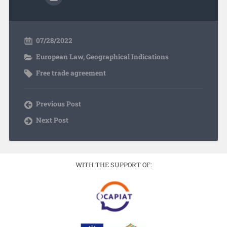
07/28/2022
European Law
,
Geographical Indications
Free trade agreement
Previous Post
Next Post
WITH THE SUPPORT OF: