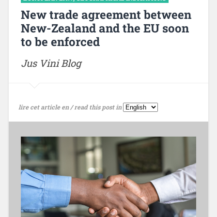
New trade agreement between
New-Zealand and the EU soon
to be enforced
Jus Vini Blog
lire cet article en / read this post in