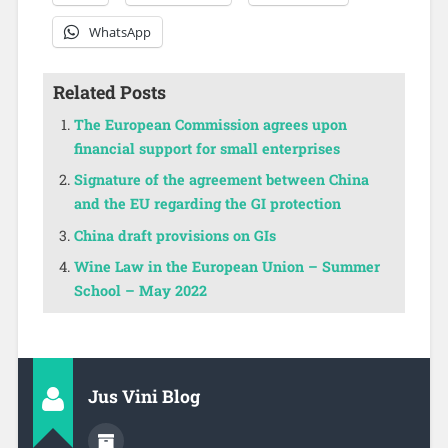
WhatsApp
Related Posts
The European Commission agrees upon
financial support for small enterprises
Signature of the agreement between China
and the EU regarding the GI protection
China draft provisions on GIs
Wine Law in the European Union – Summer
School – May 2022
Jus Vini Blog