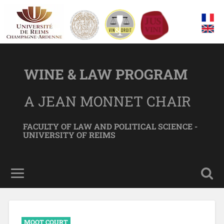
WINE & LAW PROGRAM
A JEAN MONNET CHAIR
FACULTY OF LAW AND POLITICAL SCIENCE -
UNIVERSITY OF REIMS
MOOT COURT