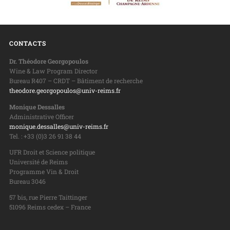
CONTACTS
Dr. Théodore Georgopoulos
Wine & Law Program Director
Bureau R407 – CRDT – Bâtiment de recherche
theodore.georgopoulos@univ-reims.fr
Monique Dessalles
Administrative Officer
monique.dessalles@univ-reims.fr
Tel. : +33 (0)3 26 91 38 44
UFR Droit et Science politique
Université de Reims
Programme Vin & Droit
Bureau 3046
57 bis, rue Pierre Taittinger
51096 Reims cedex – France