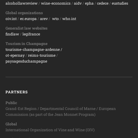
alcohollawreview
/
wine-economics
/
aidv
/
epha
/
cedece
/
eustudies
Global organizations
oiv.int
/
ec.europa
/
arev
/
wto
/
who.int
Generalist law websites
findlaw
/
legifrance
Tourism in Champagne
tourisme-champagne-ardenne /
ot-epernay
/
reims-tourisme
/
paysagesduchampagne
PARTNERS
Public
Grand-Est Region / Departmental Council of Marne / European
Commission (as part of the Jean Monnet Program)
Global
International Organization of Vine and Wine (OIV)