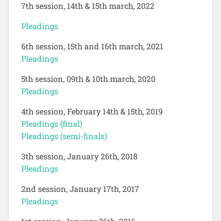
7th session, 14th & 15th march, 2022
Pleadings
6th session, 15th and 16th march, 2021
Pleadings
5th session, 09th & 10th march, 2020
Pleadings
4th session, February 14th & 15th, 2019
Pleadings (final)
Pleadings (semi-finals)
3th session, January 26th, 2018
Pleadings
2nd session, January 17th, 2017
Pleadings