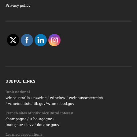
Privacy policy
USEFUL LINKS
Droit national
wineaustralia
/
nzwine
/
winelaw
/
weinausoesterreich
/
wineinstitute
/
ttb.gov/wine
/
food.gov
French sites of vitivinicultural interest
champagne
/ u-bourgogne
/
inao.gouv
/
isvv
/
d
ouane.gouv
Learned associations