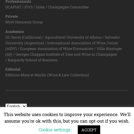
Professionnsls
OCAPIAT / FIVS / Inlex / Champagne Committee
Private
Moët Hennessy Group
Academics
UC Davis (California) / Agricultural University of Athens / Salvador
University (Argentina) / International Association of Wine Jurists
(AIDV) / European Association of Wine Economists / Villa Bissinger
(Aÿ) / Georges Chappaz Institute of Vine and Wine in Champagne
/ Burgundy School of Business
Editorial
Editions Mare et Martin (Wine & Law Collection)
This website uses cookies to improve your experience. We'll
assume you're ok with this, but you can opt-out if you wish.
© 2026
WINE & LAW PROGRAM
TOP ↑
Cookie settings
ACCEPT