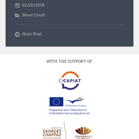
02/20/2019
Moot Court
Next Post
WITH THE SUPPORT OF: