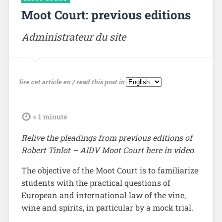
Moot Court: previous editions
Administrateur du site
lire cet article en / read this post in
tdl
< 1
minute
Relive the pleadings from previous editions of
Robert Tinlot – AIDV Moot Court here in video.
The objective of the Moot Court is to familiarize
students with the practical questions of
European and international law of the vine,
wine and spirits, in particular by a mock trial.