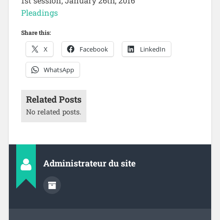
1st session, January 26th, 2016
Pleadings
Share this:
X
Facebook
LinkedIn
WhatsApp
Related Posts
No related posts.
Administrateur du site