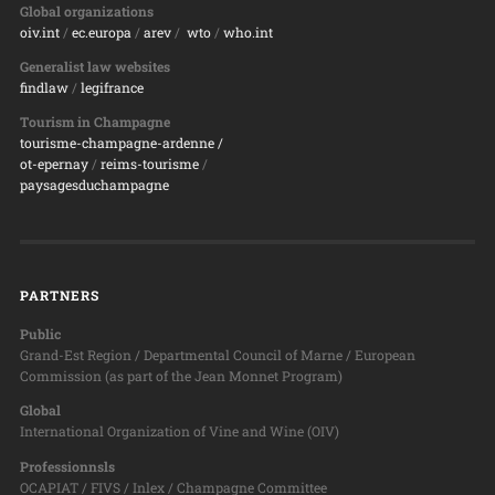
Global organizations
oiv.int
/
ec.europa
/
arev
/
wto
/
who.int
Generalist law websites
findlaw
/
legifrance
Tourism in Champagne
tourisme-champagne-ardenne /
ot-epernay
/
reims-tourisme
/
paysagesduchampagne
PARTNERS
Public
Grand-Est Region / Departmental Council of Marne / European
Commission (as part of the Jean Monnet Program)
Global
International Organization of Vine and Wine (OIV)
Professionnsls
OCAPIAT / FIVS / Inlex / Champagne Committee