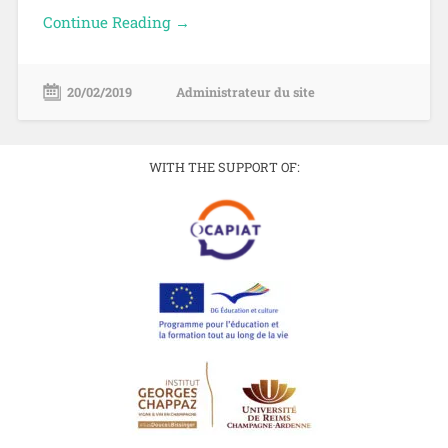
Continue Reading →
20/02/2019
Administrateur du site
WITH THE SUPPORT OF: