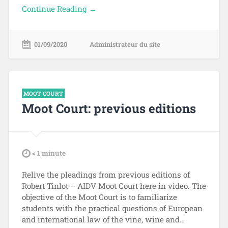
Continue Reading →
01/09/2020
Administrateur du site
MOOT COURT
Moot Court: previous editions
tdl
< 1
minute
Relive the pleadings from previous editions of
Robert Tinlot – AIDV Moot Court here in video. The
objective of the Moot Court is to familiarize
students with the practical questions of European
and international law of the vine, wine and…