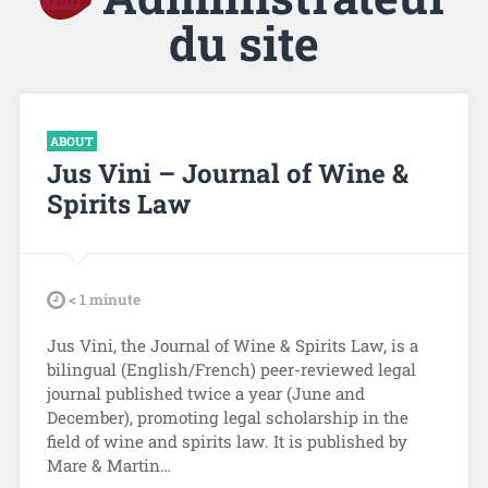
du site
ABOUT
Jus Vini – Journal of Wine &
Spirits Law
tdl
< 1
minute
Jus Vini, the Journal of Wine & Spirits Law, is a
bilingual (English/French) peer-reviewed legal
journal published twice a year (June and
December), promoting legal scholarship in the
field of wine and spirits law. It is published by
Mare & Martin…