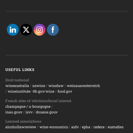
USEFUL LINKS
Droit national
wineaustralia
/
nzwine
/
winelaw
/
weinausoesterreich
/
wineinstitute
/
ttb.gov/wine
/
food.gov
French sites of vitivinicultural interest
champagne
/ u-bourgogne
/
inao.gouv
/
isvv
/
d
ouane.gouv
Learned associations
alcohollawreview
/
wine-economics
/
aidv
/
epha
/
cedece
/
eustudies