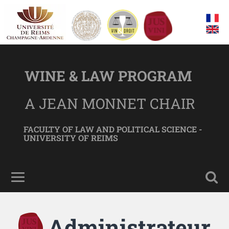
WINE & LAW PROGRAM
A JEAN MONNET CHAIR
FACULTY OF LAW AND POLITICAL SCIENCE -
UNIVERSITY OF REIMS
Administrateur