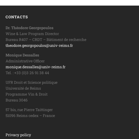
CONTACTS
Dr. Théodore Georgopoulos
Wine & Law Program Director
Bureau R407 – CRDT – Bâtiment de recherche
theodore.georgopoulos@univ-reims.fr
Monique Dessalles
Administrative Officer
monique.dessalles@univ-reims.fr
Tel. : +33 (0)3 26 91 38 44
UFR Droit et Science politique
Université de Reims
Programme Vin & Droit
Bureau 3046
57 bis, rue Pierre Taittinger
51096 Reims cedex – France
Privacy policy