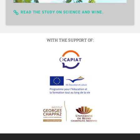
READ THE STUDY ON SCIENCE AND WINE.
WITH THE SUPPORT OF: