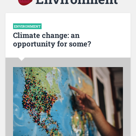
ENVIRONMENT
Climate change: an
opportunity for some?