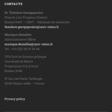
CONTACTS
Dr. Théodore Georgopoulos
Wine & Law Program Director
Bureau R407 – CRDT – Bâtiment de recherche
theodore.georgopoulos@univ-reims.fr
Monique Dessalles
Administrative Officer
monique.dessalles@univ-reims.fr
Tel. : +33 (0)3 26 91 38 44
UFR Droit et Science politique
Université de Reims
Programme Vin & Droit
Bureau 3046
57 bis, rue Pierre Taittinger
51096 Reims cedex – France
Privacy policy