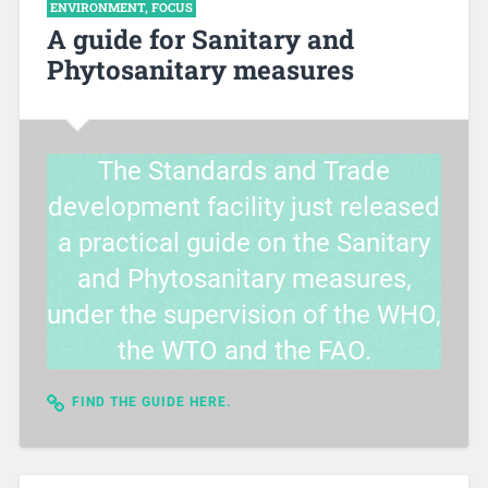
ENVIRONMENT
,
FOCUS
A guide for Sanitary and
Phytosanitary measures
The Standards and Trade
development facility just released
a practical guide on the Sanitary
and Phytosanitary measures,
under the supervision of the WHO,
the WTO and the FAO.
FIND THE GUIDE HERE.