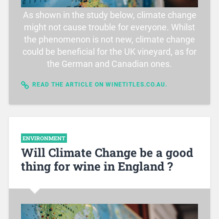
As shown in the study below, climate change
might not cause trouble for everyone. Whilst
the phenomenon is not new, climate change
could be beneficial for the UK vineyard, as for
the German and Canadian ones.
READ THE ARTICLE ON WINETITLES.CO.AU.
ENVIRONMENT
Will Climate Change be a good
thing for wine in England ?