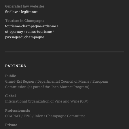
Generalist law websites
findlaw
/
legifrance
Tourism in Champagne
tourisme-champagne-ardenne /
ot-epernay
/
reims-tourisme
/
paysagesduchampagne
PARTNERS
Public
Grand-Est Region / Departmental Council of Marne / European
Commission (as part of the Jean Monnet Program)
Global
International Organization of Vine and Wine (OIV)
Professionnsls
OCAPIAT / FIVS / Inlex / Champagne Committee
Private