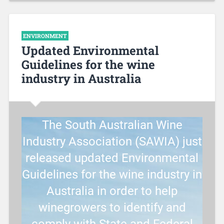
ENVIRONMENT
Updated Environmental
Guidelines for the wine
industry in Australia
The South Australian Wine
Industry Association (SAWIA) just
released updated Environmental
Guidelines for the wine industry in
Australia in order to help
winegrowers to identify and