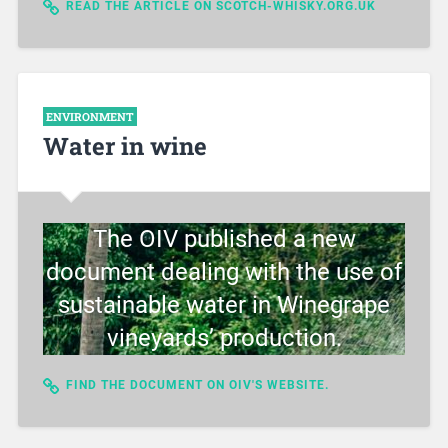
READ THE ARTICLE ON SCOTCH-WHISKY.ORG.UK
ENVIRONMENT
Water in wine
The OIV published a new
document dealing with the use of
sustainable water in Winegrape
vineyards’ production.
FIND THE DOCUMENT ON OIV'S WEBSITE.