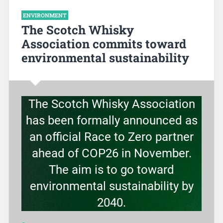
ENVIRONMENT
The Scotch Whisky
Association commits toward
environmental sustainability
The Scotch Whisky Association
has been formally announced as
an official Race to Zero partner
ahead of COP26 in November.
The aim is to go toward
environmental sustainability by
2040.