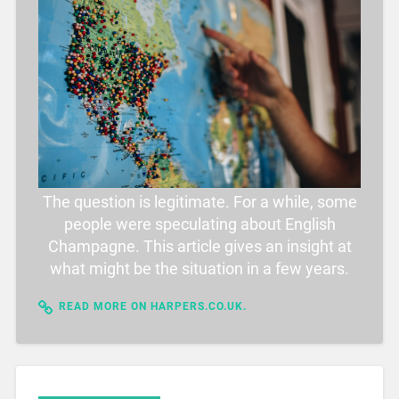
The question is legitimate. For a while, some
people were speculating about English
Champagne. This article gives an insight at
what might be the situation in a few years.
READ MORE ON HARPERS.CO.UK.