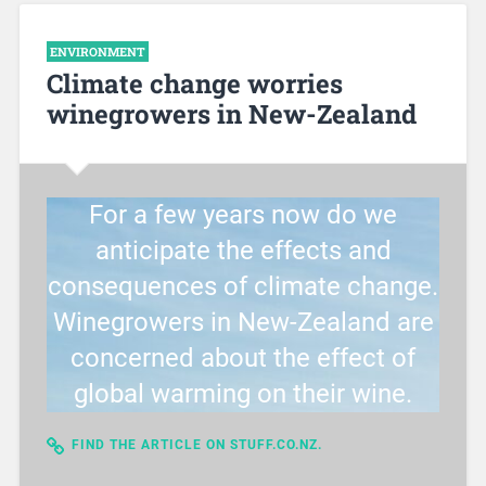
ENVIRONMENT
Climate change worries
winegrowers in New-Zealand
For a few years now do we
anticipate the effects and
consequences of climate change.
Winegrowers in New-Zealand are
concerned about the effect of
global warming on their wine.
FIND THE ARTICLE ON STUFF.CO.NZ.