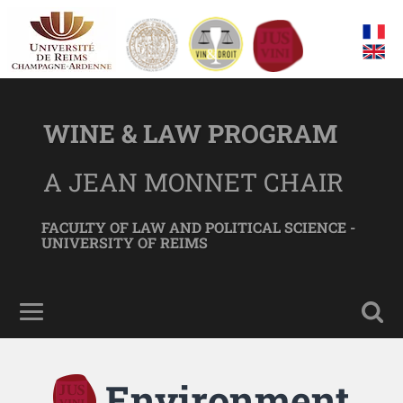
WINE & LAW PROGRAM
A JEAN MONNET CHAIR
FACULTY OF LAW AND POLITICAL SCIENCE -
UNIVERSITY OF REIMS
Environment