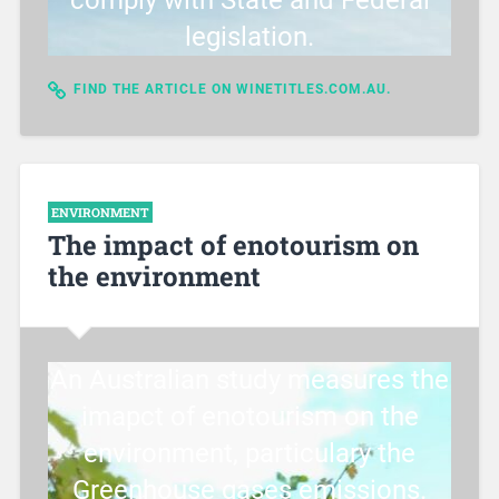
comply with State and Federal
legislation.
FIND THE ARTICLE ON WINETITLES.COM.AU.
ENVIRONMENT
The impact of enotourism on
the environment
An Australian study measures the
imapct of enotourism on the
environment, particulary the
Greenhouse gases emissions.