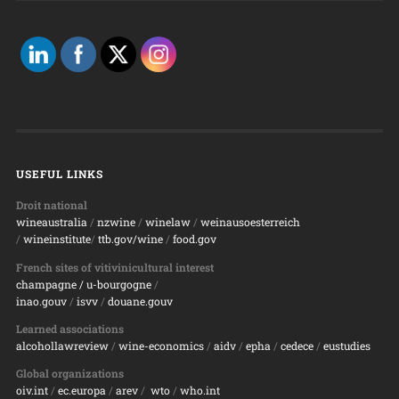
USEFUL LINKS
Droit national
wineaustralia
/
nzwine
/
winelaw
/
weinausoesterreich
/
wineinstitute
/
ttb.gov/wine
/
food.gov
French sites of vitivinicultural interest
champagne
/ u-bourgogne
/
inao.gouv
/
isvv
/
d
ouane.gouv
Learned associations
alcohollawreview
/
wine-economics
/
aidv
/
epha
/
cedece
/
eustudies
Global organizations
oiv.int
/
ec.europa
/
arev
/
wto
/
who.int