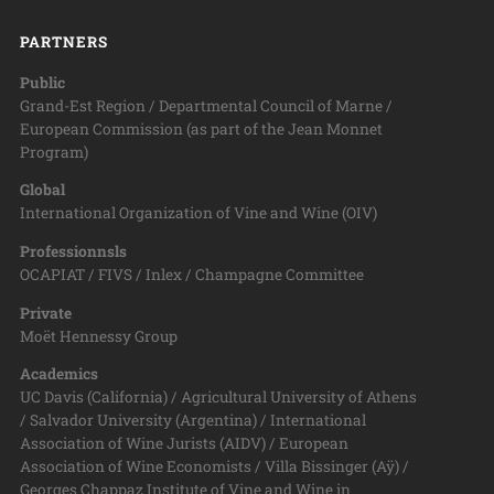
PARTNERS
Public
Grand-Est Region / Departmental Council of Marne /
European Commission (as part of the Jean Monnet
Program)
Global
International Organization of Vine and Wine (OIV)
Professionnsls
OCAPIAT / FIVS / Inlex / Champagne Committee
Private
Moët Hennessy Group
Academics
UC Davis (California) / Agricultural University of Athens
/ Salvador University (Argentina) / International
Association of Wine Jurists (AIDV) / European
Association of Wine Economists / Villa Bissinger (Aÿ) /
Georges Chappaz Institute of Vine and Wine in