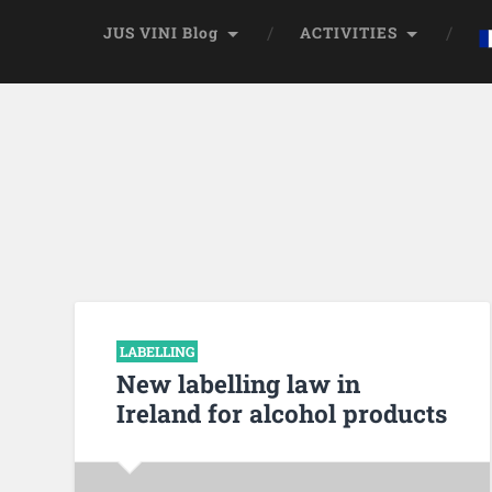
JUS VINI Blog
ACTIVITIES
LABELLING
New labelling law in
Ireland for alcohol products