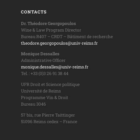
CONTACTS
Dr. Théodore Georgopoulos
Wine & Law Program Director
Bureau R407 – CRDT – Bâtiment de recherche
theodore.georgopoulos@univ-reims.fr
Monique Dessalles
Administrative Officer
monique.dessalles@univ-reims.fr
Tel. : +33 (0)3 26 91 38 44
UFR Droit et Science politique
Université de Reims
Programme Vin & Droit
Bureau 3046
57 bis, rue Pierre Taittinger
51096 Reims cedex – France