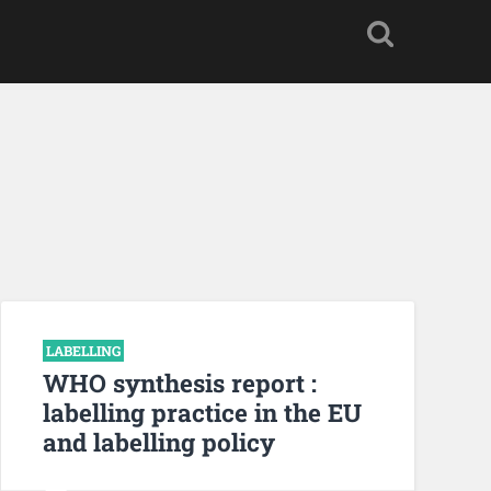
LABELLING
WHO synthesis report :
labelling practice in the EU
and labelling policy