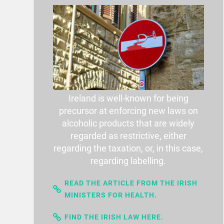
Ireland is well-known for being
precursor at enforcing new laws on
alcoholic products that are widely
regarded as restrictive, either
regarding the taxation, or, in this case,
regarding labelling.
READ THE ARTICLE FROM THE IRISH
MINISTERS FOR HEALTH.
FIND THE IRISH LAW HERE.