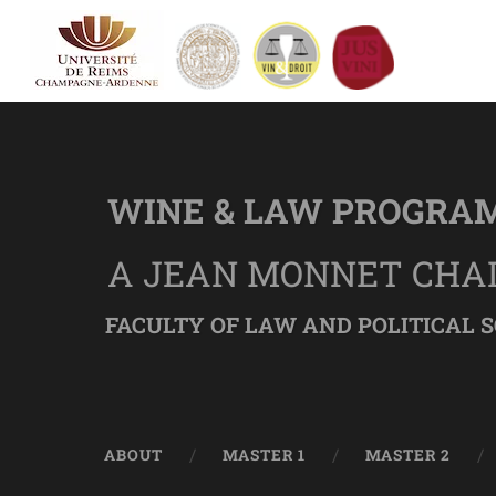
WINE & LAW PROGRA
A JEAN MONNET CHA
FACULTY OF LAW AND POLITICAL S
ABOUT
MASTER 1
MASTER 2