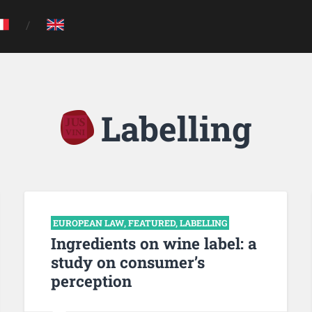
Labelling
EUROPEAN LAW
,
FEATURED
,
LABELLING
Ingredients on wine label: a
study on consumer’s
perception