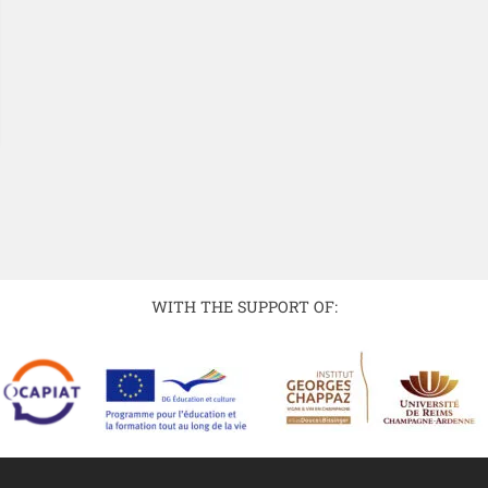
WITH THE SUPPORT OF: