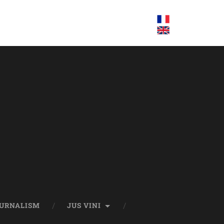
OURNALISM
JUS VINI