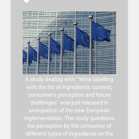
A study dealing with: "Wine labelling
with the list of ingredients: context,
consumer’s perception and future
challenges" was just released in
anticipation of the new European
reglementation. The study questions
the perception by the consumer of
different types of ingredients on the