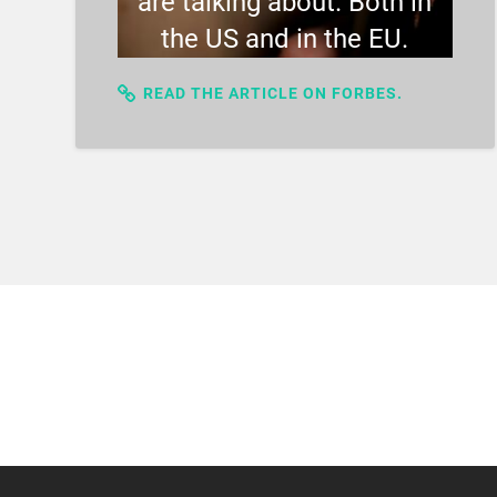
are talking about. Both in
the US and in the EU.
READ THE ARTICLE ON FORBES.