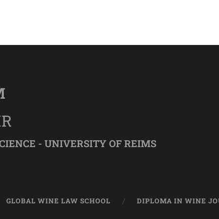
M
IR
CIENCE - UNIVERSITY OF REIMS
GLOBAL WINE LAW SCHOOL
DIPLOMA IN WINE J