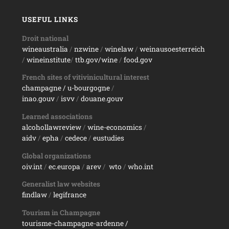
USEFUL LINKS
Droit national
wineaustralia
/
nzwine
/
winelaw
/
weinausoesterreich
/
wineinstitute
/
ttb.gov/wine
/
food.gov
French sites of vitivinicultural interest
champagne
/ u-bourgogne
/
inao.gouv
/
isvv
/
d
ouane.gouv
Learned associations
alcohollawreview
/
wine-economics
/
aidv
/
epha
/
cedece
/
eustudies
Global organizations
oiv.int
/
ec.europa
/
arev
/
wto
/
who.int
Generalist law websites
findlaw
/
legifrance
Tourism in Champagne
tourisme-champagne-ardenne /