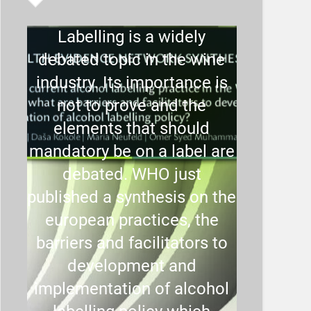
Labelling is a widely
debated topic in the wine
industry. Its importance is
not to prove and the
elements that should
mandatory be on a label are
debated. WHO just
published a synthesis on the
european practices, the
barriers and facilitators to
development and
implementation of alcohol