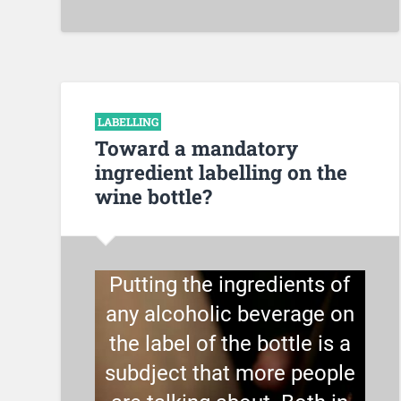
LABELLING
Toward a mandatory
ingredient labelling on the
wine bottle?
Putting the ingredients of
any alcoholic beverage on
the label of the bottle is a
subdject that more people