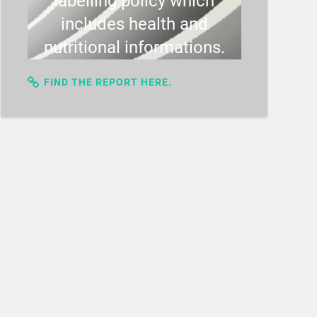
labelling policy which
includes health and
nutritional informations.
FIND THE REPORT HERE.