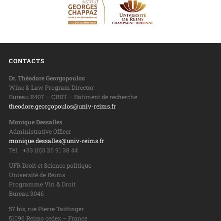
CONTACTS
Dr. Théodore Georgopoulos
Wine & Law Program Director
Bureau R407 – CRDT – Bâtiment de recherche
theodore.georgopoulos@univ-reims.fr
Monique Dessalles
Administrative Officer
monique.dessalles@univ-reims.fr
Tel. : +33 (0)3 26 91 38 44
UFR Droit et Science politique
Université de Reims
Programme Vin & Droit
Bureau 3046
57 bis, rue Pierre Taittinger
51096 Reims cedex – France