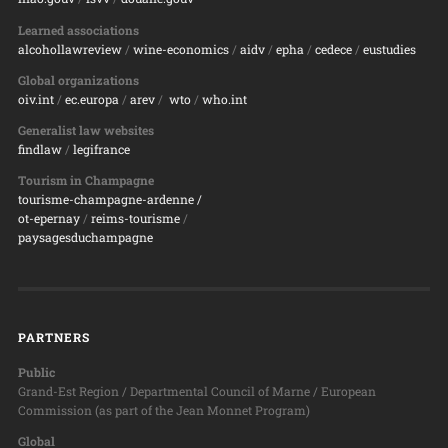
Learned associations
alcohollawreview
/
wine-economics
/
aidv
/
epha
/
cedece
/
eustudies
Global organizations
oiv.int
/
ec.europa
/
arev
/
wto
/
who.int
Generalist law websites
findlaw
/
legifrance
Tourism in Champagne
tourisme-champagne-ardenne /
ot-epernay
/
reims-tourisme
/
paysagesduchampagne
PARTNERS
Public
Grand-Est Region / Departmental Council of Marne / European
Commission (as part of the Jean Monnet Program)
Global