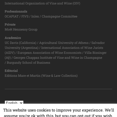
International Organization of Vine and Wine (OIV)
Professionnsls
OCAPIAT / FIVS / Inlex / Champagne Committee
Private
Moët Hennessy Group
Academics
UC Davis (California) / Agricultural University of Athens / Salvador
University (Argentina) / International Association of Wine Jurists
(AIDV) / European Association of Wine Economists / Villa Bissinger
(Aÿ) / Georges Chappaz Institute of Vine and Wine in Champagne
/ Burgundy School of Business
Editorial
Editions Mare et Martin (Wine & Law Collection)
This website uses cookies to improve your experience. We'll
assume you're ok with this, but you can opt-out if you wish.