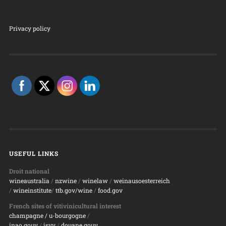
Privacy policy
USEFUL LINKS
Droit national
wineaustralia
/
nzwine
/
winelaw
/
weinausoesterreich
/
wineinstitute
/
ttb.gov/wine
/
food.gov
French sites of vitivinicultural interest
champagne
/ u-bourgogne
/
inao.gouv
/
isvv
/
d
ouane.gouv