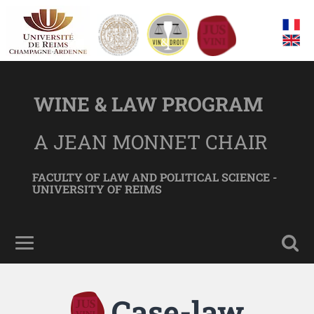
WINE & LAW PROGRAM
A JEAN MONNET CHAIR
FACULTY OF LAW AND POLITICAL SCIENCE -
UNIVERSITY OF REIMS
Case-law