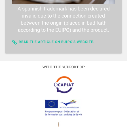
A spannish trademark has been declared
invalid due to the connection created
between the origin (placed in bad faith
according to the EUIPO) and the product.
READ THE ARTICLE ON EUIPO'S WEBSITE.
WITH THE SUPPORT OF: