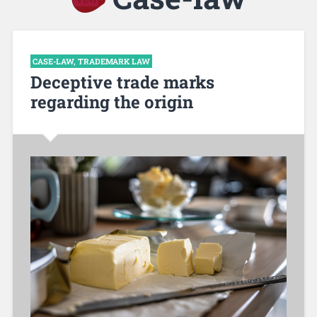
CASE-LAW
,
TRADEMARK LAW
Deceptive trade marks
regarding the origin